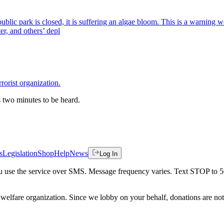
public park is closed, it is suffering an algae bloom. This is a warning
er, and others’ depl
orist organization.
es two minutes to be heard.
s
Legislation
Shop
Help
News
Log In
 you use the service over SMS. Message frequency varies. Text STOP to 
welfare organization. Since we lobby on your behalf, donations are not 