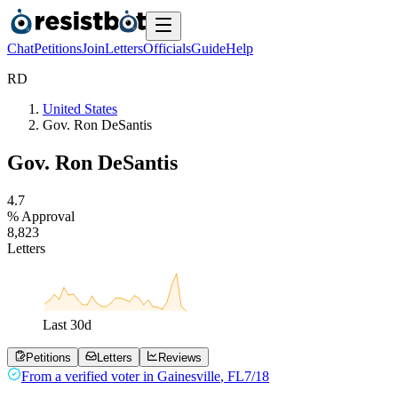
Chat
Petitions
Join
Letters
Officials
Guide
Help
R
D
United States
Gov. Ron DeSantis
Gov. Ron DeSantis
4
.
7
% Approval
8
,
8
2
3
Letters
Last
30
d
Petitions
Letters
Reviews
From a
verified voter
in
Gainesville
,
FL
7/18