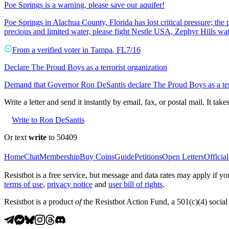
Poe Springs is a warning, please save our aquifer!
Poe Springs in Alachua County, Florida has lost critical pressure; the 
precious and limited water, please fight Nestle USA, Zephyr Hills wat
From a
verified voter
in
Tampa
,
FL
7/16
Declare The Proud Boys as a terrorist organization
Demand that Governor Ron DeSantis declare The Proud Boys as a terr
Write a letter and send it instantly by email, fax, or postal mail. It tak
Write to Ron DeSantis
Or text
write
to 50409
Home
Chat
Membership
Buy Coins
Guide
Petitions
Open Letters
Official
Resistbot is a free service, but message and data rates may apply if
terms of use
,
privacy notice
and
user bill of rights
.
Resistbot is a product
of
the Resistbot Action Fund, a 501(c)(4) social 