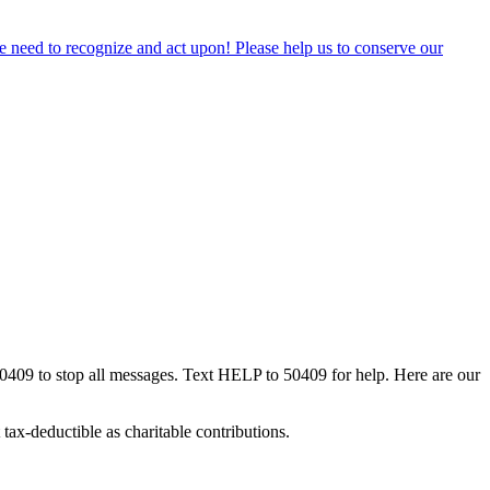
 we need to recognize and act upon! Please help us to conserve our
50409 to stop all messages. Text HELP to 50409 for help. Here are our
tax-deductible as charitable contributions.