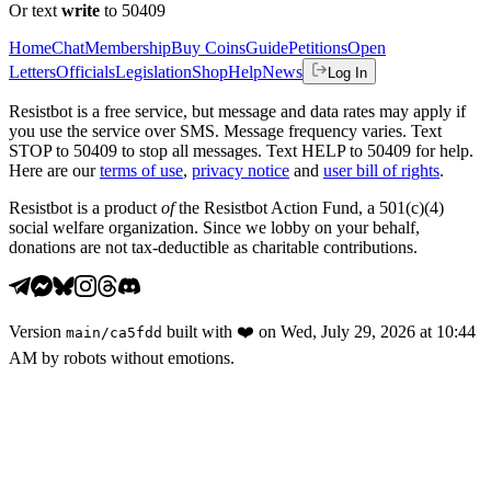
Or text
write
to 50409
Home
Chat
Membership
Buy Coins
Guide
Petitions
Open
Letters
Officials
Legislation
Shop
Help
News
Log In
Resistbot is a free service, but message and data rates may apply if
you use the service over SMS. Message frequency varies. Text
STOP to 50409 to stop all messages. Text HELP to 50409 for help.
Here are our
terms of use
,
privacy notice
and
user bill of rights
.
Resistbot is a product
of
the Resistbot Action Fund, a 501(c)(4)
social welfare organization. Since we lobby on your behalf,
donations are not tax-deductible as charitable contributions.
Version
built with
❤️
on
Wed, July 29, 2026 at 10:44
main
/
ca5fdd
AM
by robots without emotions.