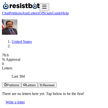
Chat
Petitions
Join
Letters
Officials
Guide
Help
United States
7
8
.
6
% Approval
0
Letters
Last
30
d
Petitions
Letters
Reviews
There are no
letters
here yet. Tap below to be the first!
Write a letter