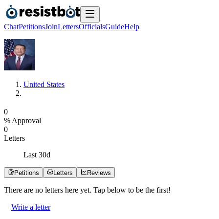
Chat
Petitions
Join
Letters
Officials
Guide
Help
United States
0
% Approval
0
Letters
Last
30
d
Petitions
Letters
Reviews
There are no
letters
here yet. Tap below to be the first!
Write a letter