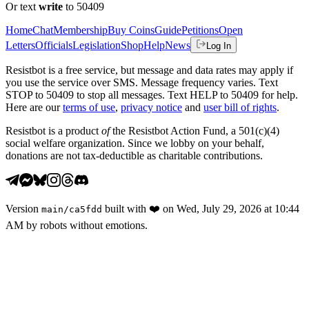
Or text
write
to 50409
Home
Chat
Membership
Buy Coins
Guide
Petitions
Open
Letters
Officials
Legislation
Shop
Help
News
Log In
Resistbot is a free service, but message and data rates may apply if
you use the service over SMS. Message frequency varies. Text
STOP to 50409 to stop all messages. Text HELP to 50409 for help.
Here are our
terms of use
,
privacy notice
and
user bill of rights
.
Resistbot is a product
of
the Resistbot Action Fund, a 501(c)(4)
social welfare organization. Since we lobby on your behalf,
donations are not tax-deductible as charitable contributions.
Version
built with
❤️
on
Wed, July 29, 2026 at 10:44
main
/
ca5fdd
AM
by robots without emotions.