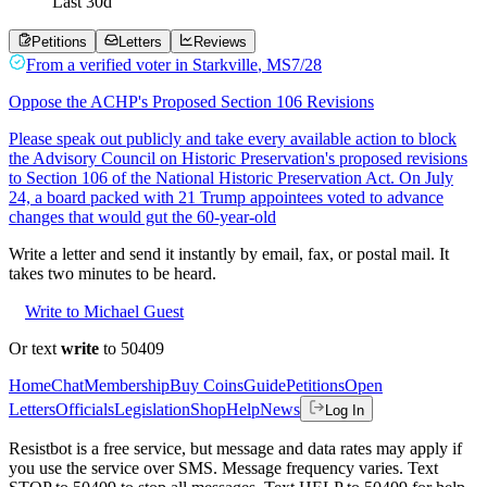
Last
30
d
Petitions
Letters
Reviews
From a
verified voter
in
Starkville
,
MS
7/28
Oppose the ACHP's Proposed Section 106 Revisions
Please speak out publicly and take every available action to block
the Advisory Council on Historic Preservation's proposed revisions
to Section 106 of the National Historic Preservation Act. On July
24, a board packed with 21 Trump appointees voted to advance
changes that would gut the 60-year-old
Write a letter and send it instantly by email, fax, or postal mail. It
takes two minutes to be heard.
Write to Michael Guest
Or text
write
to 50409
Home
Chat
Membership
Buy Coins
Guide
Petitions
Open
Letters
Officials
Legislation
Shop
Help
News
Log In
Resistbot is a free service, but message and data rates may apply if
you use the service over SMS. Message frequency varies. Text