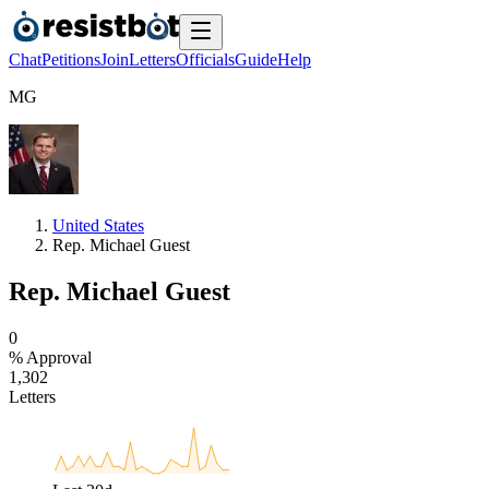
Chat
Petitions
Join
Letters
Officials
Guide
Help
M
G
United States
Rep. Michael Guest
Rep. Michael Guest
0
% Approval
1
,
3
0
2
Letters