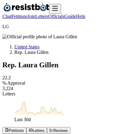
Chat
Petitions
Join
Letters
Officials
Guide
Help
L
G
United States
Rep. Laura Gillen
Rep. Laura Gillen
2
2
.
2
% Approval
3
,
2
2
4
Letters
Last
30
d
Petitions
Letters
Reviews