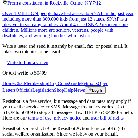
From a
constituent
in
Rockville Centre
,
NY
7/12
Over 4 MILLION people have lost access to SNAP in the past year,
including more than 800,000 kids from just 12 states. SNAP is a
lifesaver to so many families. About 4 in 10 SNAP recipients are
children. Millions more are seniors, veterans, people with
disabilities, and working families who just don
Write a letter and send it instantly by email, fax, or postal mail. It
takes two minutes to be heard.
Write to Laura Gillen
Or text
write
to 50409
Home
Chat
Membership
Buy Coins
Guide
Petitions
Open
Letters
Officials
Legislation
Shop
Help
News
Log In
Resistbot is a free service, but message and data rates may apply if
you use the service over SMS. Message frequency varies. Text
STOP to 50409 to stop all messages. Text HELP to 50409 for help.
Here are our
terms of use
,
privacy notice
and
user bill of rights
.
Resistbot is a product
of
the Resistbot Action Fund, a 501(c)(4)
social welfare organization. Since we lobby on your behalf,