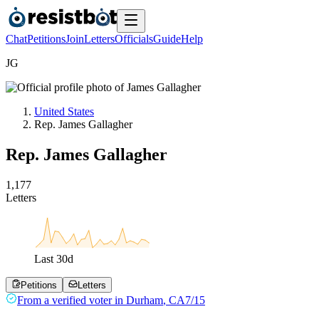
Chat
Petitions
Join
Letters
Officials
Guide
Help
J
G
United States
Rep. James Gallagher
Rep. James Gallagher
1
,
1
7
7
Letters
Last
30
d
Petitions
Letters
From a
verified voter
in
Durham
,
CA
7/15