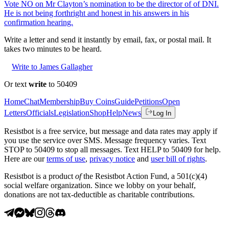
Vote NO on Mr Clayton’s nomination to be the director of of DNI.
He is not being forthright and honest in his answers in his
confirmation hearing.
Write a letter and send it instantly by email, fax, or postal mail. It
takes two minutes to be heard.
Write to James Gallagher
Or text
write
to 50409
Home
Chat
Membership
Buy Coins
Guide
Petitions
Open
Letters
Officials
Legislation
Shop
Help
News
Log In
Resistbot is a free service, but message and data rates may apply if
you use the service over SMS. Message frequency varies. Text
STOP to 50409 to stop all messages. Text HELP to 50409 for help.
Here are our
terms of use
,
privacy notice
and
user bill of rights
.
Resistbot is a product
of
the Resistbot Action Fund, a 501(c)(4)
social welfare organization. Since we lobby on your behalf,
donations are not tax-deductible as charitable contributions.