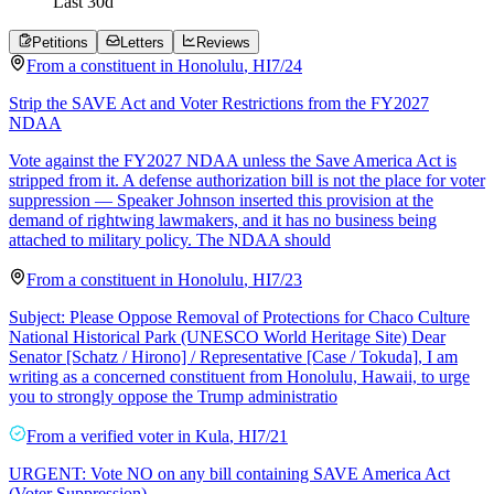
Last
30
d
Petitions
Letters
Reviews
From a
constituent
in
Honolulu
,
HI
7/24
Strip the SAVE Act and Voter Restrictions from the FY2027
NDAA
Vote against the FY2027 NDAA unless the Save America Act is
stripped from it. A defense authorization bill is not the place for voter
suppression — Speaker Johnson inserted this provision at the
demand of rightwing lawmakers, and it has no business being
attached to military policy. The NDAA should
From a
constituent
in
Honolulu
,
HI
7/23
Subject: Please Oppose Removal of Protections for Chaco Culture
National Historical Park (UNESCO World Heritage Site) Dear
Senator [Schatz / Hirono] / Representative [Case / Tokuda], I am
writing as a concerned constituent from Honolulu, Hawaii, to urge
you to strongly oppose the Trump administratio
From a
verified voter
in
Kula
,
HI
7/21
URGENT: Vote NO on any bill containing SAVE America Act
(Voter Suppression)