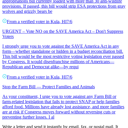
appropriations bill currently loaded with more than 30 anti-wildlife
provisions. If passed, this bill would strip ESA protections from gray
wolves and grizzly bears be
From a
verified voter
in
Kula
,
HI
7/6
URGENT – Vote NO on the SAVE America Act – Don't Suppress
Voters
I strongly urge you to vote against the SAVE America Act in any
form—whether standalone or hidden in a budget reconciliation bill.
This bill would be the most restrictive voting legislation ever passed
by Congress. It would disenfranchise millions of Americans—
Republican and Democrat alike—by requi
From a
verified voter
in
Kula
,
HI
7/6
Stop the Farm Bill — Protect Families and Animals
As your constituent, I urge you to vote against any Farm Bill or
farm-related legislation that fails to protect SNAP or help families
afford food. Millions have already lost assistance, and more families
are at risk if Congress moves forward without reversing cuts or
preventing further losses. I al
Write a letter and send it instantly by email, fax, or postal mail. It