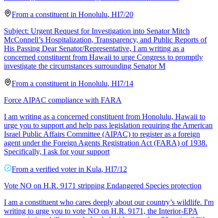
From a
constituent
in
Honolulu
,
HI
7/20
Subject: Urgent Request for Investigation into Senator Mitch
McConnell’s Hospitalization, Transparency, and Public Reports of
His Passing Dear Senator/Representative, I am writing as a
concerned constituent from Hawaii to urge Congress to promptly
investigate the circumstances surrounding Senator M
From a
constituent
in
Honolulu
,
HI
7/14
Force AIPAC compliance with FARA
I am writing as a concerned constituent from Honolulu, Hawaii to
urge you to support and help pass legislation requiring the American
Israel Public Affairs Committee (AIPAC) to register as a foreign
agent under the Foreign Agents Registration Act (FARA) of 1938.
Specifically, I ask for your support
From a
verified voter
in
Kula
,
HI
7/12
Vote NO on H.R. 9171 stripping Endangered Species protection
I am a constituent who cares deeply about our country’s wildlife. I'm
writing to urge you to vote NO on H.R. 9171, the Interior-EPA