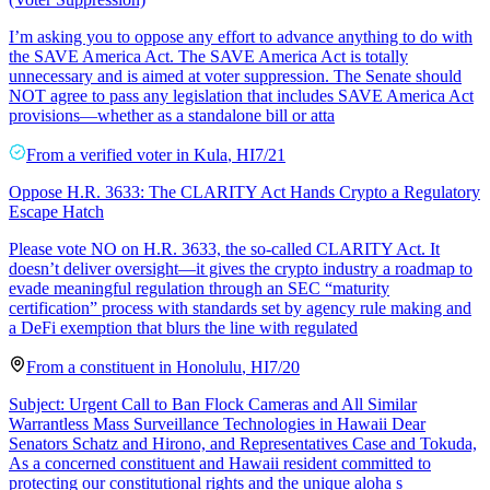
I’m asking you to oppose any effort to advance anything to do with
the SAVE America Act. The SAVE America Act is totally
unnecessary and is aimed at voter suppression. The Senate should
NOT agree to pass any legislation that includes SAVE America Act
provisions—whether as a standalone bill or atta
From a
verified voter
in
Kula
,
HI
7/21
Oppose H.R. 3633: The CLARITY Act Hands Crypto a Regulatory
Escape Hatch
Please vote NO on H.R. 3633, the so-called CLARITY Act. It
doesn’t deliver oversight—it gives the crypto industry a roadmap to
evade meaningful regulation through an SEC “maturity
certification” process with standards set by agency rule making and
a DeFi exemption that blurs the line with regulated
From a
constituent
in
Honolulu
,
HI
7/20
Subject: Urgent Call to Ban Flock Cameras and All Similar
Warrantless Mass Surveillance Technologies in Hawaii Dear
Senators Schatz and Hirono, and Representatives Case and Tokuda,
As a concerned constituent and Hawaii resident committed to
protecting our constitutional rights and the unique aloha s