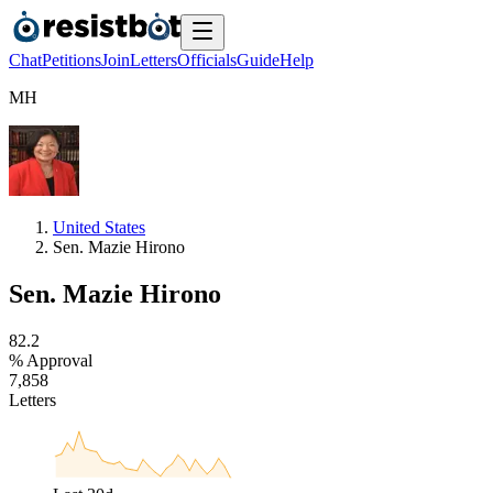
Chat
Petitions
Join
Letters
Officials
Guide
Help
M
H
United States
Sen. Mazie Hirono
Sen. Mazie Hirono
8
2
.
2
% Approval
7
,
8
5
8
Letters