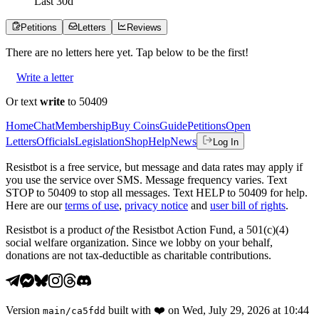
Last
30
d
Petitions
Letters
Reviews
There are no
letters
here yet. Tap below to be the first!
Write a letter
Or text
write
to 50409
Home
Chat
Membership
Buy Coins
Guide
Petitions
Open
Letters
Officials
Legislation
Shop
Help
News
Log In
Resistbot is a free service, but message and data rates may apply if
you use the service over SMS. Message frequency varies. Text
STOP to 50409 to stop all messages. Text HELP to 50409 for help.
Here are our
terms of use
,
privacy notice
and
user bill of rights
.
Resistbot is a product
of
the Resistbot Action Fund, a 501(c)(4)
social welfare organization. Since we lobby on your behalf,
donations are not tax-deductible as charitable contributions.
Version
built with
❤️
on
Wed, July 29, 2026 at 10:44
main
/
ca5fdd