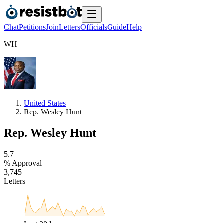
Chat
Petitions
Join
Letters
Officials
Guide
Help
W
H
United States
Rep. Wesley Hunt
Rep. Wesley Hunt
5
.
7
% Approval
3
,
7
4
5
Letters