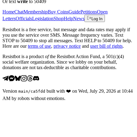
Or text
write
to 50409
Home
Chat
Membership
Buy Coins
Guide
Petitions
Open
Letters
Officials
Legislation
Shop
Help
News
Log In
Resistbot is a free service, but message and data rates may apply if
you use the service over SMS. Message frequency varies. Text
STOP to 50409 to stop all messages. Text HELP to 50409 for help.
Here are our
terms of use
,
privacy notice
and
user bill of rights
.
Resistbot is a product
of
the Resistbot Action Fund, a 501(c)(4)
social welfare organization. Since we lobby on your behalf,
donations are not tax-deductible as charitable contributions.
Version
built with
❤️
on
Wed, July 29, 2026 at 10:44
main
/
ca5fdd
AM
by robots without emotions.