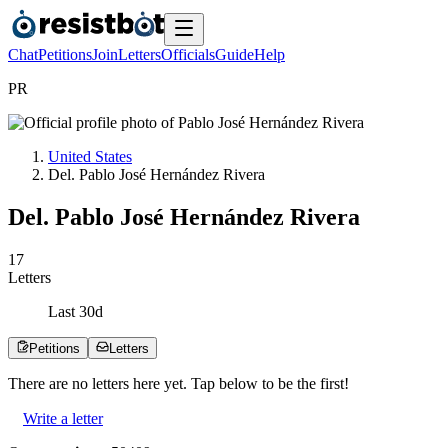
Chat
Petitions
Join
Letters
Officials
Guide
Help
P
R
United States
Del. Pablo José Hernández Rivera
Del. Pablo José Hernández Rivera
1
7
Letters
Last
30
d
Petitions
Letters
There are no
letters
here yet. Tap below to be the first!
Write a letter