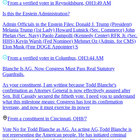
From a
verified voter
in
Reynoldsburg
,
OH
3:49 AM
Is this the Epstein Administration?
Admin Officials in the Epstein Files: Donald J. Trump (President)
Melania Trump (1st Lady) Howard Lutnick (Sec. Commerce) John
Phelan (Sec. Navy) Paolo Zampolli (Kennedy Center) RFK Jr. (Sec.
HHS) Kevin Warsh (Fed Nominee) Mehmet Oz (Admin. for CMS)
Elon Musk (Fmr DOGE Appointee) S
From a
verified voter
in
Columbus
,
OH
3:44 AM
Blanche Is AG. Now Congress Must Pass Real Statutory
Guardrails.
As your constituent, I am writing because Todd Blanche's
confirmation as Attorney General is now effectively assured after
Sen. Bill Cassidy secured the fiftieth vote. I need you to understand
what this milestone means: Congress has lost its confirmation
leverage, and now it must exercise its power
From a
constituent
in
Cincinnati
,
OH
8/7
Vote No for Todd Blanche as AG. As acting AG,Todd Blanche is
not representing the American people. He has initiated criminal