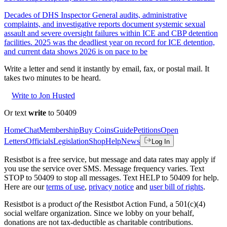
Decades of DHS Inspector General audits, administrative
complaints, and investigative reports document systemic sexual
assault and severe oversight failures within ICE and CBP detention
facilities. 2025 was the deadliest year on record for ICE detention,
and current data shows 2026 is on pace to be
Write a letter and send it instantly by email, fax, or postal mail. It
takes two minutes to be heard.
Write to Jon Husted
Or text
write
to 50409
Home
Chat
Membership
Buy Coins
Guide
Petitions
Open
Letters
Officials
Legislation
Shop
Help
News
Log In
Resistbot is a free service, but message and data rates may apply if
you use the service over SMS. Message frequency varies. Text
STOP to 50409 to stop all messages. Text HELP to 50409 for help.
Here are our
terms of use
,
privacy notice
and
user bill of rights
.
Resistbot is a product
of
the Resistbot Action Fund, a 501(c)(4)
social welfare organization. Since we lobby on your behalf,
donations are not tax-deductible as charitable contributions.