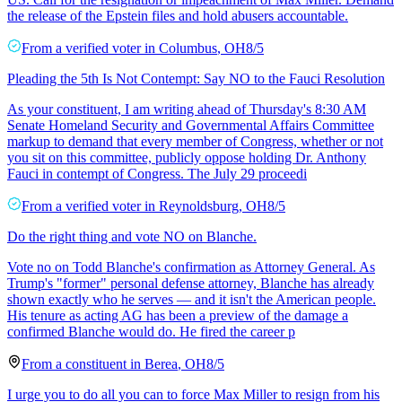
the release of the Epstein files and hold abusers accountable.
From a
verified voter
in
Columbus
,
OH
8/5
Pleading the 5th Is Not Contempt: Say NO to the Fauci Resolution
As your constituent, I am writing ahead of Thursday's 8:30 AM
Senate Homeland Security and Governmental Affairs Committee
markup to demand that every member of Congress, whether or not
you sit on this committee, publicly oppose holding Dr. Anthony
Fauci in contempt of Congress. The July 29 proceedi
From a
verified voter
in
Reynoldsburg
,
OH
8/5
Do the right thing and vote NO on Blanche.
Vote no on Todd Blanche's confirmation as Attorney General. As
Trump's "former" personal defense attorney, Blanche has already
shown exactly who he serves — and it isn't the American people.
His tenure as acting AG has been a preview of the damage a
confirmed Blanche would do. He fired the career p
From a
constituent
in
Berea
,
OH
8/5
I urge you to do all you can to force Max Miller to resign from his