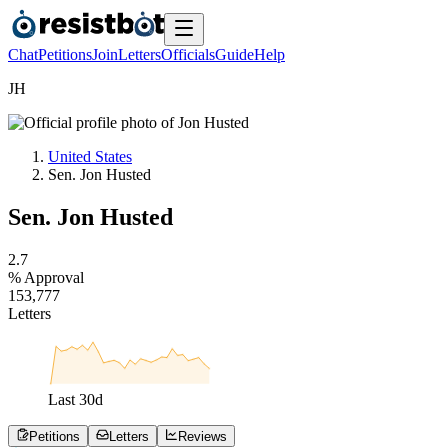
Chat
Petitions
Join
Letters
Officials
Guide
Help
J
H
United States
Sen. Jon Husted
Sen. Jon Husted
2
.
7
% Approval
1
5
3
,
7
7
7
Letters
Last
30
d
Petitions
Letters
Reviews