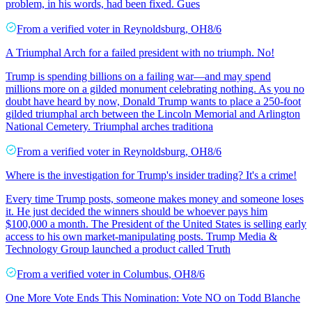
problem, in his words, had been fixed. Gues
From a
verified voter
in
Reynoldsburg
,
OH
8/6
A Triumphal Arch for a failed president with no triumph. No!
Trump is spending billions on a failing war—and may spend
millions more on a gilded monument celebrating nothing. As you no
doubt have heard by now, Donald Trump wants to place a 250-foot
gilded triumphal arch between the Lincoln Memorial and Arlington
National Cemetery. Triumphal arches traditiona
From a
verified voter
in
Reynoldsburg
,
OH
8/6
Where is the investigation for Trump's insider trading? It's a crime!
Every time Trump posts, someone makes money and someone loses
it. He just decided the winners should be whoever pays him
$100,000 a month. The President of the United States is selling early
access to his own market-manipulating posts. Trump Media &
Technology Group launched a product called Truth
From a
verified voter
in
Columbus
,
OH
8/6
One More Vote Ends This Nomination: Vote NO on Todd Blanche