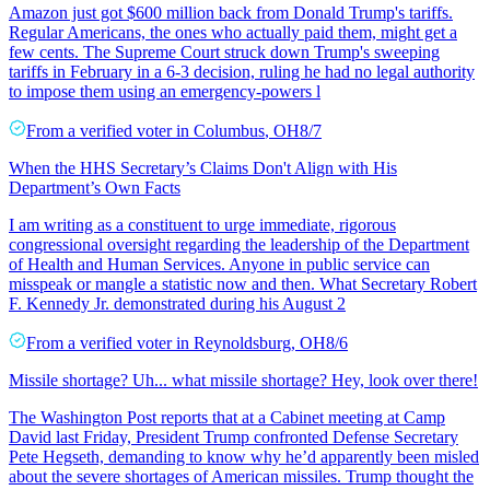
Amazon just got $600 million back from Donald Trump's tariffs.
Regular Americans, the ones who actually paid them, might get a
few cents. The Supreme Court struck down Trump's sweeping
tariffs in February in a 6-3 decision, ruling he had no legal authority
to impose them using an emergency-powers l
From a
verified voter
in
Columbus
,
OH
8/7
When the HHS Secretary’s Claims Don't Align with His
Department’s Own Facts
I am writing as a constituent to urge immediate, rigorous
congressional oversight regarding the leadership of the Department
of Health and Human Services. Anyone in public service can
misspeak or mangle a statistic now and then. What Secretary Robert
F. Kennedy Jr. demonstrated during his August 2
From a
verified voter
in
Reynoldsburg
,
OH
8/6
Missile shortage? Uh... what missile shortage? Hey, look over there!
The Washington Post reports that at a Cabinet meeting at Camp
David last Friday, President Trump confronted Defense Secretary
Pete Hegseth, demanding to know why he’d apparently been misled
about the severe shortages of American missiles. Trump thought the