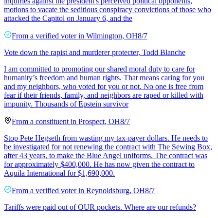
inquiries against the president's perceived political opponents,
motions to vacate the seditious conspiracy convictions of those who
attacked the Capitol on January 6, and the
From a
verified voter
in
Wilmington
,
OH
8/7
Vote down the rapist and murderer protecter, Todd Blanche
I am committed to promoting our shared moral duty to care for
humanity’s freedom and human rights. That means caring for you
and my neighbors, who voted for you or not. No one is free from
fear if their friends, family, and neighbors are raped or killed with
impunity. Thousands of Epstein survivor
From a
constituent
in
Prospect
,
OH
8/7
Stop Pete Hegseth from wasting my tax-payer dollars. He needs to
be investigated for not renewing the contract with The Sewing Box,
after 43 years, to make the Blue Angel uniforms. The contract was
for approximately $400,000. He has now given the contract to
Aquila International for $1,690,000.
From a
verified voter
in
Reynoldsburg
,
OH
8/7
Tariffs were paid out of OUR pockets. Where are our refunds?