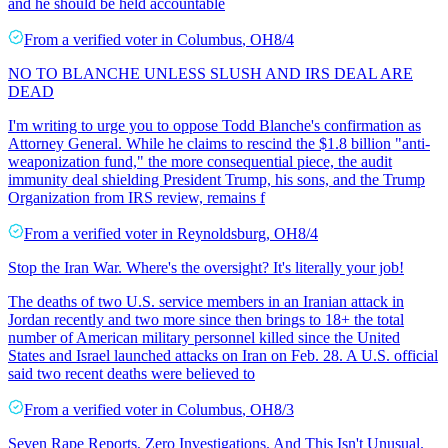
and he should be held accountable
From a
verified voter
in
Columbus
,
OH
8/4
NO TO BLANCHE UNLESS SLUSH AND IRS DEAL ARE
DEAD
I'm writing to urge you to oppose Todd Blanche's confirmation as
Attorney General. While he claims to rescind the $1.8 billion "anti-
weaponization fund," the more consequential piece, the audit
immunity deal shielding President Trump, his sons, and the Trump
Organization from IRS review, remains f
From a
verified voter
in
Reynoldsburg
,
OH
8/4
Stop the Iran War. Where's the oversight? It's literally your job!
The deaths of two U.S. service members in an Iranian attack in
Jordan recently and two more since then brings to 18+ the total
number of American military personnel killed since the United
States and Israel launched attacks on Iran on Feb. 28. A U.S. official
said two recent deaths were believed to
From a
verified voter
in
Columbus
,
OH
8/3
Seven Rape Reports, Zero Investigations. And This Isn't Unusual.