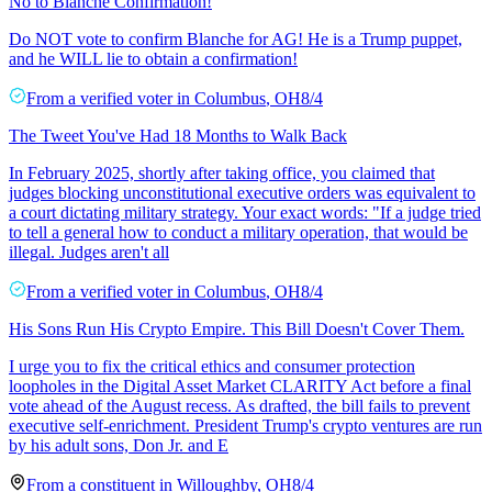
No to Blanche Confirmation!
Do NOT vote to confirm Blanche for AG! He is a Trump puppet,
and he WILL lie to obtain a confirmation!
From a
verified voter
in
Columbus
,
OH
8/4
The Tweet You've Had 18 Months to Walk Back
In February 2025, shortly after taking office, you claimed that
judges blocking unconstitutional executive orders was equivalent to
a court dictating military strategy. Your exact words: "If a judge tried
to tell a general how to conduct a military operation, that would be
illegal. Judges aren't all
From a
verified voter
in
Columbus
,
OH
8/4
His Sons Run His Crypto Empire. This Bill Doesn't Cover Them.
I urge you to fix the critical ethics and consumer protection
loopholes in the Digital Asset Market CLARITY Act before a final
vote ahead of the August recess. As drafted, the bill fails to prevent
executive self-enrichment. President Trump's crypto ventures are run
by his adult sons, Don Jr. and E
From a
constituent
in
Willoughby
,
OH
8/4