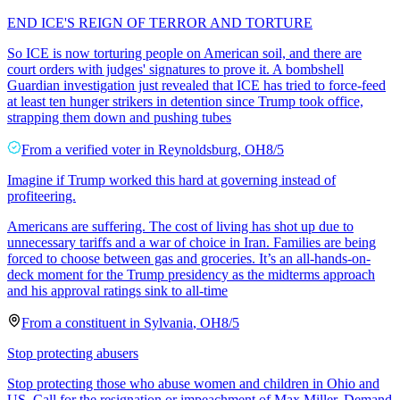
END ICE'S REIGN OF TERROR AND TORTURE
So ICE is now torturing people on American soil, and there are
court orders with judges' signatures to prove it. A bombshell
Guardian investigation just revealed that ICE has tried to force-feed
at least ten hunger strikers in detention since Trump took office,
strapping them down and pushing tubes
From a
verified voter
in
Reynoldsburg
,
OH
8/5
Imagine if Trump worked this hard at governing instead of
profiteering.
Americans are suffering. The cost of living has shot up due to
unnecessary tariffs and a war of choice in Iran. Families are being
forced to choose between gas and groceries. It’s an all-hands-on-
deck moment for the Trump presidency as the midterms approach
and his approval ratings sink to all-time
From a
constituent
in
Sylvania
,
OH
8/5
Stop protecting abusers
Stop protecting those who abuse women and children in Ohio and
US. Call for the resignation or impeachment of Max Miller. Demand