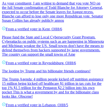
As your constituent, I am writing to demand that you vote NO on
the full Senate confirmation of Todd Blanche for Attorney General,
expected to occur before the Senate leaves for August recess.
Blanche can afford to lose only one more Republican vote. Senator
Susan Collins has already publicly annou
From a
verified voter
in
Kent
,
OH
8/6
Please fund the State and Local Cybersecurity Grant Program.
Cyberattacks on public systems such as are happening in Minnesota
and Michigan weakne the US. Small towns don't have the means to
defend themselves from hackers supported by large governments.
The country can support the small towns of Ame
From a
verified voter
in
Reynoldsburg
,
OH
8/6
The looting by Trump and his billionaire friends continues!
The Trump Agenda: 4 million people kicked off nutrition assistance
15 million being kicked off healthcare $1 trillion in tax cuts for the
top 1% $1.5 trillion for the Pentagon $2.2 billion into his own
pocket This is what a government by and for the billionaire class
looks like. Obscene!
From a
verified voter
in
Lebanon
,
OH
8/5