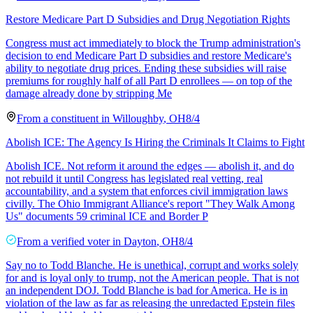
Restore Medicare Part D Subsidies and Drug Negotiation Rights
Congress must act immediately to block the Trump administration's
decision to end Medicare Part D subsidies and restore Medicare's
ability to negotiate drug prices. Ending these subsidies will raise
premiums for roughly half of all Part D enrollees — on top of the
damage already done by stripping Me
From a
constituent
in
Willoughby
,
OH
8/4
Abolish ICE: The Agency Is Hiring the Criminals It Claims to Fight
Abolish ICE. Not reform it around the edges — abolish it, and do
not rebuild it until Congress has legislated real vetting, real
accountability, and a system that enforces civil immigration laws
civilly. The Ohio Immigrant Alliance's report "They Walk Among
Us" documents 59 criminal ICE and Border P
From a
verified voter
in
Dayton
,
OH
8/4
Say no to Todd Blanche. He is unethical, corrupt and works solely
for and is loyal only to trump, not the American people. That is not
an independent DOJ. Todd Blanche is bad for America. He is in
violation of the law as far as releasing the unredacted Epstein files