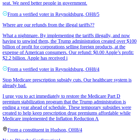
seat. We need better people in government.
From a
verified voter
in
Reynoldsburg
,
OH
8/5
Where are our refunds from the illegal tariffs??
What a nightmare. By implementing the tariffs illegally, and now
having to unwind them, the Trump administration created over $100
billion of profit for corporations selling foreign products, at the
expense of American consumers. Our refund: $0.00 Apple’s profit:
$2.2 billion. Apple has received i
From a
verified voter
in
Reynoldsburg
,
OH
8/4
Stop Medicare prescription subsidy cuts. Our healthcare system is
already bad.
I urge you to act immediately to restore the Medicare Part D
premium stabilization program that the Trump administration is
ending a year ahead of schedule. These temporary subsidies were
created to help keep prescription drug premiums affordable while
Medicare implemented the Inflation Reduction A
From a
constituent
in
Hudson
,
OH
8/4