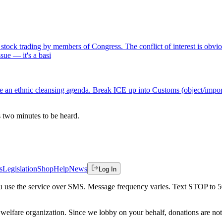
k trading by members of Congress. The conflict of interest is obvious:
ssue — it's a basi
an ethnic cleansing agenda. Break ICE up into Customs (object/import
es two minutes to be heard.
s
Legislation
Shop
Help
News
Log In
 you use the service over SMS. Message frequency varies. Text STOP to 
welfare organization. Since we lobby on your behalf, donations are not 