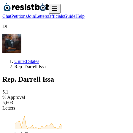
Chat
Petitions
Join
Letters
Officials
Guide
Help
D
I
United States
Rep. Darrell Issa
Rep. Darrell Issa
5
.
1
% Approval
5
,
6
0
3
Letters