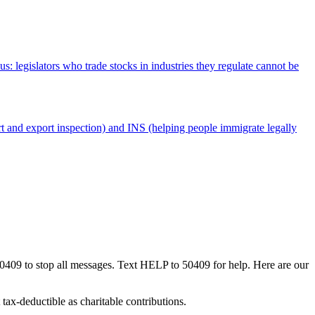
 legislators who trade stocks in industries they regulate cannot be
 and export inspection) and INS (helping people immigrate legally
50409 to stop all messages. Text HELP to 50409 for help. Here are our
tax-deductible as charitable contributions.