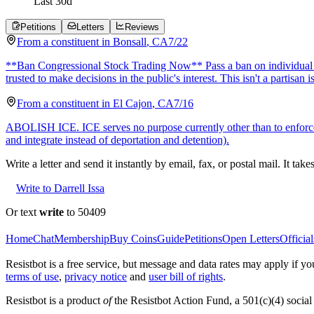
Last
30
d
Petitions
Letters
Reviews
From a
constituent
in
Bonsall
,
CA
7/22
**Ban Congressional Stock Trading Now** Pass a ban on individual stoc
trusted to make decisions in the public's interest. This isn't a partisan i
From a
constituent
in
El Cajon
,
CA
7/16
ABOLISH ICE. ICE serves no purpose currently other than to enforce 
and integrate instead of deportation and detention).
Write a letter and send it instantly by email, fax, or postal mail. It tak
Write to Darrell Issa
Or text
write
to 50409
Home
Chat
Membership
Buy Coins
Guide
Petitions
Open Letters
Official
Resistbot is a free service, but message and data rates may apply if
terms of use
,
privacy notice
and
user bill of rights
.
Resistbot is a product
of
the Resistbot Action Fund, a 501(c)(4) social 