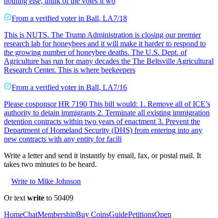
nothing else, think of the votes it wo
From a
verified voter
in
Ball
,
LA
7/18
This is NUTS. The Trump Administration is closing our premier
research lab for honeybees and it will make it harder to respond to
the growing number of honeybee deaths. The U.S. Dept. of
Agriculture has run for many decades the The Beltsville Agricultural
Research Center. This is where beekeepers
From a
verified voter
in
Ball
,
LA
7/16
Please cosponsor HR 7190 This bill would: 1. Remove all of ICE’s
authority to detain immigrants 2. Terminate all existing immigration
detention contracts within two years of enactment 3. Prevent the
Department of Homeland Security (DHS) from entering into any
new contracts with any entity for facili
Write a letter and send it instantly by email, fax, or postal mail. It
takes two minutes to be heard.
Write to Mike Johnson
Or text
write
to 50409
Home
Chat
Membership
Buy Coins
Guide
Petitions
Open