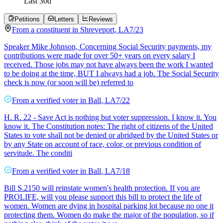
Last
30
d
Petitions
Letters
Reviews
From a
constituent
in
Shreveport
,
LA
7/23
Speaker Mike Johnson, Concerning Social Security payments, my
contributions were made for over 50+ years on every salary I
received. Those jobs may not have always been the work I wanted
to be doing at the time, BUT I always had a job. The Social Security
check is now (or soon will be) referred to
From a
verified voter
in
Ball
,
LA
7/22
H. R. 22 - Save Act is nothing but voter suppression. I know it. You
know it. The Constitution notes: The right of citizens of the United
States to vote shall not be denied or abridged by the United States or
by any State on account of race, color, or previous condition of
servitude. The conditi
From a
verified voter
in
Ball
,
LA
7/18
Bill S.2150 will reinstate women's health protection. If you are
PROLIFE, will you please support this bill to protect the life of
women. Women are dying in hospital parking lot because no one it
protecting them. Women do make the major of the population, so if