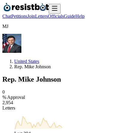
Chat
Petitions
Join
Letters
Officials
Guide
Help
M
J
United States
Rep. Mike Johnson
Rep. Mike Johnson
0
% Approval
2
,
9
5
4
Letters