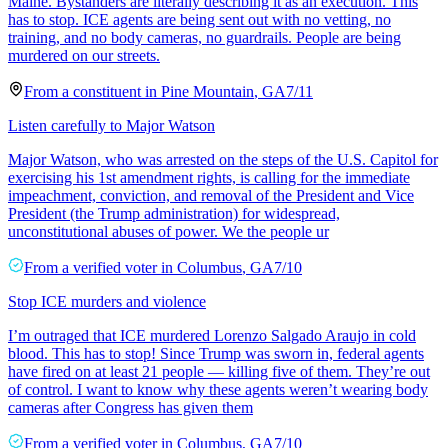
Maine. Bystanders are literally describing it as an execution. This
has to stop. ICE agents are being sent out with no vetting, no
training, and no body cameras, no guardrails. People are being
murdered on our streets.
From a
constituent
in
Pine Mountain
,
GA
7/11
Listen carefully to Major Watson
Major Watson, who was arrested on the steps of the U.S. Capitol for
exercising his 1st amendment rights, is calling for the immediate
impeachment, conviction, and removal of the President and Vice
President (the Trump administration) for widespread,
unconstitutional abuses of power. We the people ur
From a
verified voter
in
Columbus
,
GA
7/10
Stop ICE murders and violence
I’m outraged that ICE murdered Lorenzo Salgado Araujo in cold
blood. This has to stop! Since Trump was sworn in, federal agents
have fired on at least 21 people — killing five of them. They’re out
of control. I want to know why these agents weren’t wearing body
cameras after Congress has given them
From a
verified voter
in
Columbus
,
GA
7/10