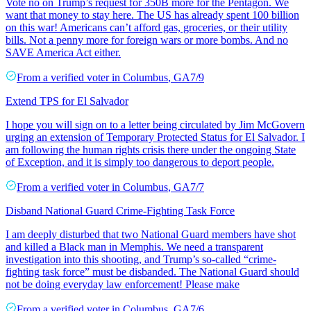
Vote no on Trump’s request for 350B more for the Pentagon. We
want that money to stay here. The US has already spent 100 billion
on this war! Americans can’t afford gas, groceries, or their utility
bills. Not a penny more for foreign wars or more bombs. And no
SAVE America Act either.
From a
verified voter
in
Columbus
,
GA
7/9
Extend TPS for El Salvador
I hope you will sign on to a letter being circulated by Jim McGovern
urging an extension of Temporary Protected Status for El Salvador. I
am following the human rights crisis there under the ongoing State
of Exception, and it is simply too dangerous to deport people.
From a
verified voter
in
Columbus
,
GA
7/7
Disband National Guard Crime-Fighting Task Force
I am deeply disturbed that two National Guard members have shot
and killed a Black man in Memphis. We need a transparent
investigation into this shooting, and Trump’s so-called “crime-
fighting task force” must be disbanded. The National Guard should
not be doing everyday law enforcement! Please make
From a
verified voter
in
Columbus
,
GA
7/6