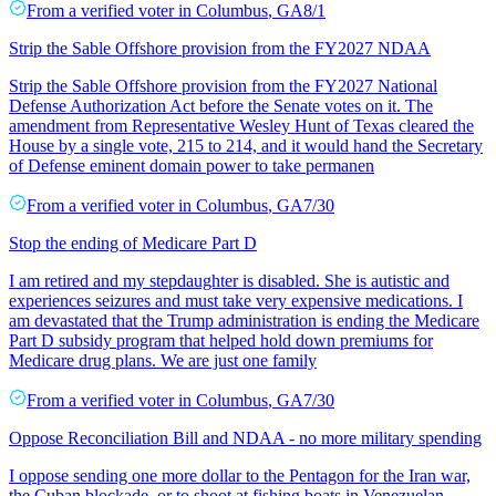
From a
verified voter
in
Columbus
,
GA
8/1
Strip the Sable Offshore provision from the FY2027 NDAA
Strip the Sable Offshore provision from the FY2027 National
Defense Authorization Act before the Senate votes on it. The
amendment from Representative Wesley Hunt of Texas cleared the
House by a single vote, 215 to 214, and it would hand the Secretary
of Defense eminent domain power to take permanen
From a
verified voter
in
Columbus
,
GA
7/30
Stop the ending of Medicare Part D
I am retired and my stepdaughter is disabled. She is autistic and
experiences seizures and must take very expensive medications. I
am devastated that the Trump administration is ending the Medicare
Part D subsidy program that helped hold down premiums for
Medicare drug plans. We are just one family
From a
verified voter
in
Columbus
,
GA
7/30
Oppose Reconciliation Bill and NDAA - no more military spending
I oppose sending one more dollar to the Pentagon for the Iran war,
the Cuban blockade, or to shoot at fishing boats in Venezuelan