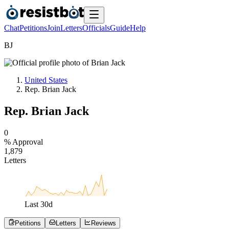
Chat
Petitions
Join
Letters
Officials
Guide
Help
B
J
United States
Rep. Brian Jack
Rep. Brian Jack
0
% Approval
1
,
8
7
9
Letters
Last
30
d
Petitions
Letters
Reviews