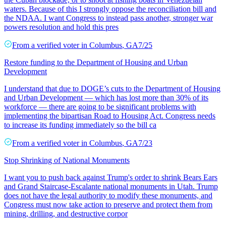
waters. Because of this I strongly oppose the reconciliation bill and
the NDAA. I want Congress to instead pass another, stronger war
powers resolution and hold this pres
From a
verified voter
in
Columbus
,
GA
7/25
Restore funding to the Department of Housing and Urban
Development
I understand that due to DOGE’s cuts to the Department of Housing
and Urban Development — which has lost more than 30% of its
workforce — there are going to be significant problems with
implementing the bipartisan Road to Housing Act. Congress needs
to increase its funding immediately so the bill ca
From a
verified voter
in
Columbus
,
GA
7/23
Stop Shrinking of National Monuments
I want you to push back against Trump's order to shrink Bears Ears
and Grand Staircase-Escalante national monuments in Utah. Trump
does not have the legal authority to modify these monuments, and
Congress must now take action to preserve and protect them from
mining, drilling, and destructive corpor