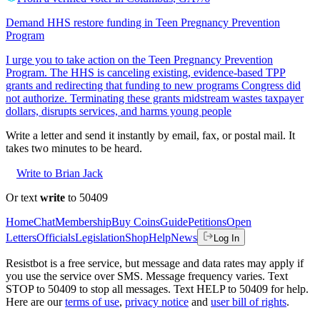
Demand HHS restore funding in Teen Pregnancy Prevention
Program
I urge you to take action on the Teen Pregnancy Prevention
Program. The HHS is canceling existing, evidence-based TPP
grants and redirecting that funding to new programs Congress did
not authorize. Terminating these grants midstream wastes taxpayer
dollars, disrupts services, and harms young people
Write a letter and send it instantly by email, fax, or postal mail. It
takes two minutes to be heard.
Write to Brian Jack
Or text
write
to 50409
Home
Chat
Membership
Buy Coins
Guide
Petitions
Open
Letters
Officials
Legislation
Shop
Help
News
Log In
Resistbot is a free service, but message and data rates may apply if
you use the service over SMS. Message frequency varies. Text
STOP to 50409 to stop all messages. Text HELP to 50409 for help.
Here are our
terms of use
,
privacy notice
and
user bill of rights
.