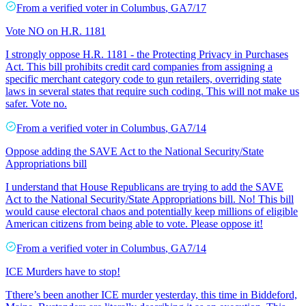
From a
verified voter
in
Columbus
,
GA
7/17
Vote NO on H.R. 1181
I strongly oppose H.R. 1181 - the Protecting Privacy in Purchases
Act. This bill prohibits credit card companies from assigning a
specific merchant category code to gun retailers, overriding state
laws in several states that require such coding. This will not make us
safer. Vote no.
From a
verified voter
in
Columbus
,
GA
7/14
Oppose adding the SAVE Act to the National Security/State
Appropriations bill
I understand that House Republicans are trying to add the SAVE
Act to the National Security/State Appropriations bill. No! This bill
would cause electoral chaos and potentially keep millions of eligible
American citizens from being able to vote. Please oppose it!
From a
verified voter
in
Columbus
,
GA
7/14
ICE Murders have to stop!
Tthere’s been another ICE murder yesterday, this time in Biddeford,