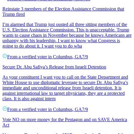
Reinstate 3 members of the Election Assistance Commission that
Trump fired
I’m alarmed that Trump just ousted all three sitting members of the
U.S. Election Assistance Commission. This is unacceptable. Trump
wants to cause chaos in November because he knows Americans are
unhappy with his leadership. I want to know what Congress is
going to do about it. I want you to do wha
From a
verified voter
in
Columbus
,
GA
7/9
Secure Dr. Abu Safiya’s Release from Israeli Detention
As your constituent I want you to call on the State Department and
White House to use diplomatic leverage to secure Dr. Abu Safiya’s
immediate and unconditional release from Israeli detention. It is
against international law to target physicians, they are a protected
class. It is also against intern
From a
verified voter
in
Columbus
,
GA
7/9
Vote NO on more money for the Pentagon and on SAVE America
Act