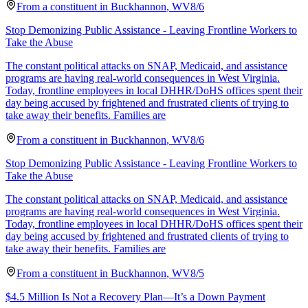
From a
constituent
in
Buckhannon
,
WV
8/6
Stop Demonizing Public Assistance - Leaving Frontline Workers to
Take the Abuse
The constant political attacks on SNAP, Medicaid, and assistance
programs are having real-world consequences in West Virginia.
Today, frontline employees in local DHHR/DoHS offices spent their
day being accused by frightened and frustrated clients of trying to
take away their benefits. Families are
From a
constituent
in
Buckhannon
,
WV
8/6
Stop Demonizing Public Assistance - Leaving Frontline Workers to
Take the Abuse
The constant political attacks on SNAP, Medicaid, and assistance
programs are having real-world consequences in West Virginia.
Today, frontline employees in local DHHR/DoHS offices spent their
day being accused by frightened and frustrated clients of trying to
take away their benefits. Families are
From a
constituent
in
Buckhannon
,
WV
8/5
$4.5 Million Is Not a Recovery Plan—It’s a Down Payment