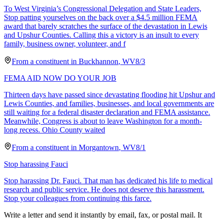
To West Virginia’s Congressional Delegation and State Leaders,
Stop patting yourselves on the back over a $4.5 million FEMA
award that barely scratches the surface of the devastation in Lewis
and Upshur Counties. Calling this a victory is an insult to every
family, business owner, volunteer, and f
From a
constituent
in
Buckhannon
,
WV
8/3
FEMA AID NOW DO YOUR JOB
Thirteen days have passed since devastating flooding hit Upshur and
Lewis Counties, and families, businesses, and local governments are
still waiting for a federal disaster declaration and FEMA assistance.
Meanwhile, Congress is about to leave Washington for a month-
long recess. Ohio County waited
From a
constituent
in
Morgantown
,
WV
8/1
Stop harassing Fauci
Stop harassing Dr. Fauci. That man has dedicated his life to medical
research and public service. He does not deserve this harassment.
Stop your colleagues from continuing this farce.
Write a letter and send it instantly by email, fax, or postal mail. It