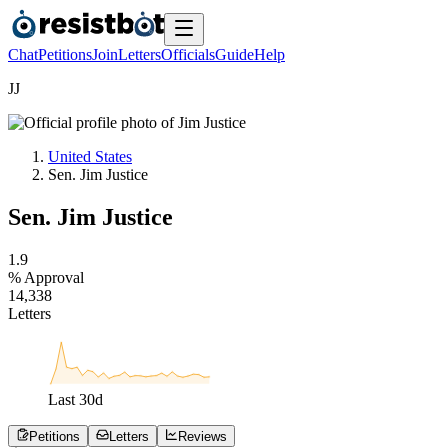
Chat
Petitions
Join
Letters
Officials
Guide
Help
J
J
United States
Sen. Jim Justice
Sen. Jim Justice
1
.
9
% Approval
1
4
,
3
3
8
Letters
Last
30
d
Petitions
Letters
Reviews