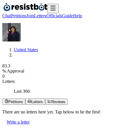
Chat
Petitions
Join
Letters
Officials
Guide
Help
United States
8
3
.
3
% Approval
0
Letters
Last
30
d
Petitions
Letters
Reviews
There are no
letters
here yet. Tap below to be the first!
Write a letter