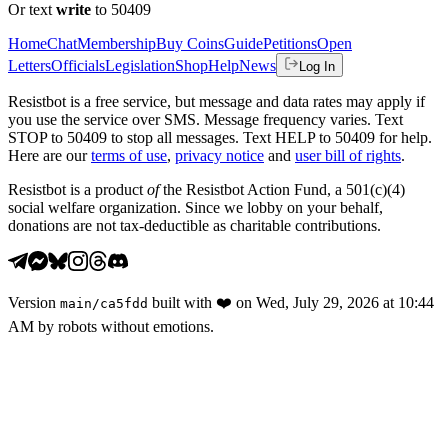
Or text
write
to 50409
Home
Chat
Membership
Buy Coins
Guide
Petitions
Open
Letters
Officials
Legislation
Shop
Help
News
Log In
Resistbot is a free service, but message and data rates may apply if
you use the service over SMS. Message frequency varies. Text
STOP to 50409 to stop all messages. Text HELP to 50409 for help.
Here are our
terms of use
,
privacy notice
and
user bill of rights
.
Resistbot is a product
of
the Resistbot Action Fund, a 501(c)(4)
social welfare organization. Since we lobby on your behalf,
donations are not tax-deductible as charitable contributions.
Version
built with
❤️
on
Wed, July 29, 2026 at 10:44
main
/
ca5fdd
AM
by robots without emotions.