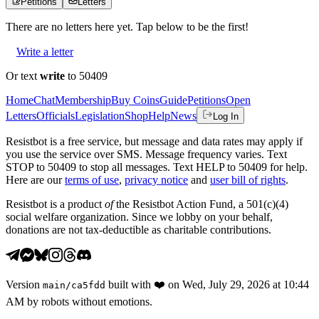
Petitions
Letters
There are no
letters
here yet. Tap below to be the first!
Write a letter
Or text
write
to 50409
Home
Chat
Membership
Buy Coins
Guide
Petitions
Open
Letters
Officials
Legislation
Shop
Help
News
Log In
Resistbot is a free service, but message and data rates may apply if
you use the service over SMS. Message frequency varies. Text
STOP to 50409 to stop all messages. Text HELP to 50409 for help.
Here are our
terms of use
,
privacy notice
and
user bill of rights
.
Resistbot is a product
of
the Resistbot Action Fund, a 501(c)(4)
social welfare organization. Since we lobby on your behalf,
donations are not tax-deductible as charitable contributions.
Version
built with
❤️
on
Wed, July 29, 2026 at 10:44
main
/
ca5fdd
AM
by robots without emotions.