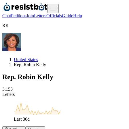
Chat
Petitions
Join
Letters
Officials
Guide
Help
R
K
United States
Rep. Robin Kelly
Rep. Robin Kelly
3
,
1
5
5
Letters
Last
30
d