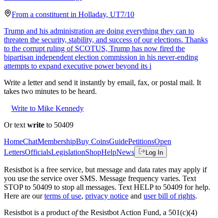
From a
constituent
in
Holladay
,
UT
7/10
Trump and his administration are doing everything they can to
threaten the security, stability, and success of our elections. Thanks
to the corrupt ruling of SCOTUS, Trump has now fired the
bipartisan independent election commission in his never-ending
attempts to expand executive power beyond its i
Write a letter and send it instantly by email, fax, or postal mail. It
takes two minutes to be heard.
Write to Mike Kennedy
Or text
write
to 50409
Home
Chat
Membership
Buy Coins
Guide
Petitions
Open
Letters
Officials
Legislation
Shop
Help
News
Log In
Resistbot is a free service, but message and data rates may apply if
you use the service over SMS. Message frequency varies. Text
STOP to 50409 to stop all messages. Text HELP to 50409 for help.
Here are our
terms of use
,
privacy notice
and
user bill of rights
.
Resistbot is a product
of
the Resistbot Action Fund, a 501(c)(4)