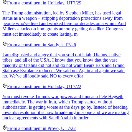
From a
constituent
in
Holladay
,
UT
7/29
The Trump administration, led by Stephen Miller, has used legal
status as a weapon – stripping deportation protections away from
people who've lived and worked here for decades on a whim. And
Miller's attacks on immigrants are only getting deadlier. Congress
must act immediately to create lasting, m
From a
constituent
in
Sandy
,
UT
7/26
I am disgusted and angry that you sold out Utah, Utahns, native
tribes, and all of the USA. I know that you know that the vast
majority of Utahns did not and do not want Bears Ears and Grand
Staircase Escalante reduced. We said no. Again and again we said
no. We’ve all loudly said NO to every effor
From a
constituent
in
Holladay
,
UT
7/22
You must revoke Trump's war powers and impeach Pete Hegseth
immediately. The war in Iran, which Trump started without
authorization, is getting worse as the days go by. Instead of heading
towards resolution it is now broadening in scope and we are making
nuclear agreements with Saudi Arabia in order
From a
constituent
in
Provo
,
UT
7/22