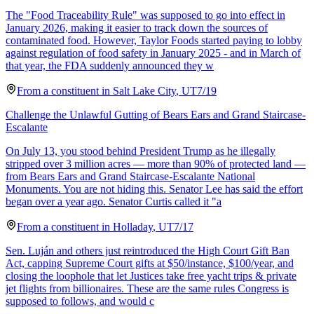
The "Food Traceability Rule" was supposed to go into effect in
January 2026, making it easier to track down the sources of
contaminated food. However, Taylor Foods started paying to lobby
against regulation of food safety in January 2025 - and in March of
that year, the FDA suddenly announced they w
From a
constituent
in
Salt Lake City
,
UT
7/19
Challenge the Unlawful Gutting of Bears Ears and Grand Staircase-
Escalante
On July 13, you stood behind President Trump as he illegally
stripped over 3 million acres — more than 90% of protected land —
from Bears Ears and Grand Staircase-Escalante National
Monuments. You are not hiding this. Senator Lee has said the effort
began over a year ago. Senator Curtis called it "a
From a
constituent
in
Holladay
,
UT
7/17
Sen. Luján and others just reintroduced the High Court Gift Ban
Act, capping Supreme Court gifts at $50/instance, $100/year, and
closing the loophole that let Justices take free yacht trips & private
jet flights from billionaires. These are the same rules Congress is
supposed to follows, and would c