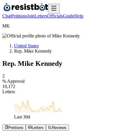
Chat
Petitions
Join
Letters
Officials
Guide
Help
M
K
United States
Rep. Mike Kennedy
Rep. Mike Kennedy
2
% Approval
1
0
,
1
7
2
Letters
Last
30
d
Petitions
Letters
Reviews