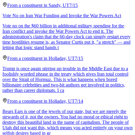
From a
constituent
in
Sandy
,
UT
7/15
Vote No on Iran War Funding and Invoke the War Powers Act
Vote no on the $60 billion in additional military spending for the
Iran conflict and invoke the War Powers Act to end it. The
administration's claim that the 60-day clock can simply restart every
time hostilities resume is, as Senator Curtis put it, "a stretch" — and
letting that logic stand hands t
From a
constituent
in
Holladay
,
UT
7/15
Trump is once again stirring up trouble in the Middle East due to a
foolishly worded phrase in the treaty which gives Iran total control
over the Strait of Hormuz. This is what happens when bored
billionaire celebrities and two-bit authors get involved in politics,
rather than career diplomats. I ca
From a
constituent
in
Holladay
,
UT
7/14
Bears Ears is one of the jewels of our state, but we are merely the
stewards of it, not the owners. You had no moral or ethical right to
destroy this beautiful land in the name of capitalism. The people of
Utah did not want this, which means you acted entirely on your own
selfish desires based in gr