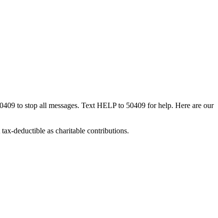
50409 to stop all messages. Text HELP to 50409 for help. Here are our
tax-deductible as charitable contributions.