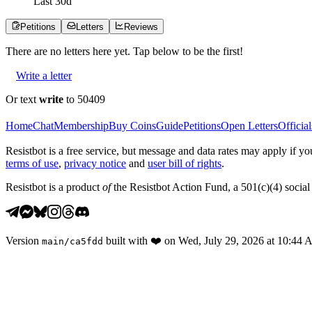
Last
30
d
Petitions
Letters
Reviews
There are no
letters
here yet. Tap below to be the first!
Write a letter
Or text
write
to 50409
Home
Chat
Membership
Buy Coins
Guide
Petitions
Open Letters
Official
Resistbot is a free service, but message and data rates may apply if
terms of use
,
privacy notice
and
user bill of rights
.
Resistbot is a product
of
the Resistbot Action Fund, a 501(c)(4) social 
Version
built with
❤️
on
Wed, July 29, 2026 at 10:44
main
/
ca5fdd