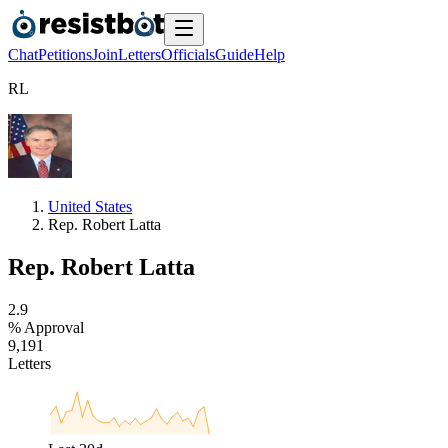
Chat
Petitions
Join
Letters
Officials
Guide
Help
R
L
United States
Rep. Robert Latta
Rep. Robert Latta
2
.
9
% Approval
9
,
1
9
1
Letters