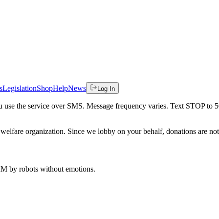
s
Legislation
Shop
Help
News
Log In
 you use the service over SMS. Message frequency varies. Text STOP to 
welfare organization. Since we lobby on your behalf, donations are not 
 AM
by robots without emotions.