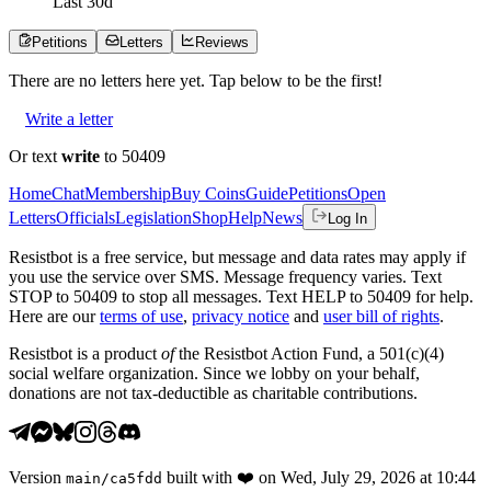
Last
30
d
Petitions
Letters
Reviews
There are no
letters
here yet. Tap below to be the first!
Write a letter
Or text
write
to 50409
Home
Chat
Membership
Buy Coins
Guide
Petitions
Open
Letters
Officials
Legislation
Shop
Help
News
Log In
Resistbot is a free service, but message and data rates may apply if
you use the service over SMS. Message frequency varies. Text
STOP to 50409 to stop all messages. Text HELP to 50409 for help.
Here are our
terms of use
,
privacy notice
and
user bill of rights
.
Resistbot is a product
of
the Resistbot Action Fund, a 501(c)(4)
social welfare organization. Since we lobby on your behalf,
donations are not tax-deductible as charitable contributions.
Version
built with
❤️
on
Wed, July 29, 2026 at 10:44
main
/
ca5fdd