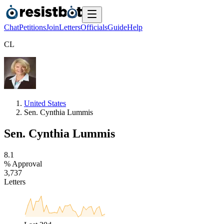
Chat
Petitions
Join
Letters
Officials
Guide
Help
C
L
United States
Sen. Cynthia Lummis
Sen. Cynthia Lummis
8
.
1
% Approval
3
,
7
3
7
Letters