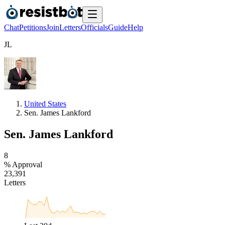
Chat
Petitions
Join
Letters
Officials
Guide
Help
J
L
United States
Sen. James Lankford
Sen. James Lankford
8
% Approval
2
3
,
3
9
1
Letters