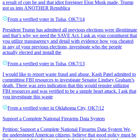
a result of cuts he and that idiot foreigner Elon Musk made, Trump
got us into ANOTHER Republica
From a
verified voter
in
Tulsa
,
OK
7/14
President Trump has admitted all previous elections were illegitimate
and that’s why we need the SAVE Act. I ask as your constituent that
you utilize transparency and detail with evidence how you cheated
in any of your previous elections, investigate who the people
actually elected and install the
From a
verified voter
in
Tulsa
,
OK
7/13
I would like to report waste fraud and abuse. Kash Patel admitted to
committing FBI resources to investigate Senator Lindsey Graham’s
death. There was zero indication that this would require utilizing
FBI resources and was verified to be a simple heart attack. I ask that
you investigate this waste
From a
verified voter
in
Oklahoma City
,
OK
7/12
Support a Complete National Firearms Data System
Petition: Support a Complete National Firearms Data System We,
the undersigned American citizens, believe that good policy must be