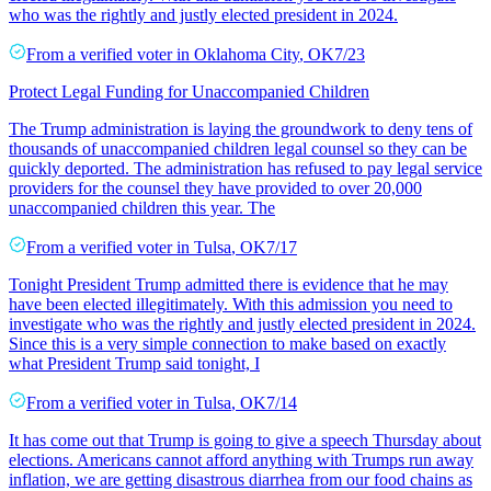
who was the rightly and justly elected president in 2024.
From a
verified voter
in
Oklahoma City
,
OK
7/23
Protect Legal Funding for Unaccompanied Children
The Trump administration is laying the groundwork to deny tens of
thousands of unaccompanied children legal counsel so they can be
quickly deported. The administration has refused to pay legal service
providers for the counsel they have provided to over 20,000
unaccompanied children this year. The
From a
verified voter
in
Tulsa
,
OK
7/17
Tonight President Trump admitted there is evidence that he may
have been elected illegitimately. With this admission you need to
investigate who was the rightly and justly elected president in 2024.
Since this is a very simple connection to make based on exactly
what President Trump said tonight, I
From a
verified voter
in
Tulsa
,
OK
7/14
It has come out that Trump is going to give a speech Thursday about
elections. Americans cannot afford anything with Trumps run away
inflation, we are getting disastrous diarrhea from our food chains as