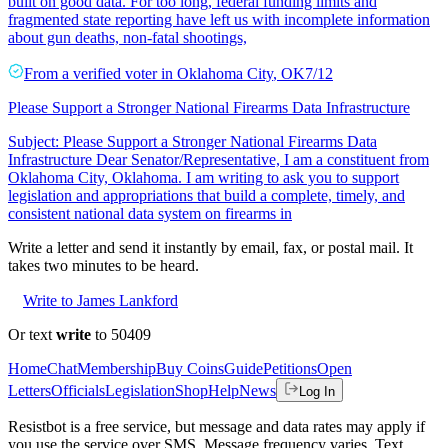
built on good data. For too long, federal funding limits and
fragmented state reporting have left us with incomplete information
about gun deaths, non-fatal shootings,
From a
verified voter
in
Oklahoma City
,
OK
7/12
Please Support a Stronger National Firearms Data Infrastructure
Subject: Please Support a Stronger National Firearms Data
Infrastructure Dear Senator/Representative, I am a constituent from
Oklahoma City, Oklahoma. I am writing to ask you to support
legislation and appropriations that build a complete, timely, and
consistent national data system on firearms in
Write a letter and send it instantly by email, fax, or postal mail. It
takes two minutes to be heard.
Write to James Lankford
Or text
write
to 50409
Home
Chat
Membership
Buy Coins
Guide
Petitions
Open
Letters
Officials
Legislation
Shop
Help
News
Log In
Resistbot is a free service, but message and data rates may apply if
you use the service over SMS. Message frequency varies. Text