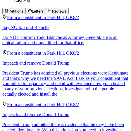
Last
30
d
Petitions
Letters
Reviews
From a
constituent
in
Park Hill
,
OK
8/2
Say NO to Todd Blanche
Do NOT confirm Todd Blanche as Attorney General. He is an
ethical failure and unqualified for that office.
From a
constituent
in
Park Hill
,
OK
8/2
Impeach and remove Donald Trump
President Trump has admitted all previous elections were illegitimate
and that’s why we need the SAVE Act. I ask as your constituent that
you utilize transparency and detail with evidence how you cheated
in any of your previous elections, investigate who the people
actually elected and install the
From a
constituent
in
Park Hill
,
OK
8/2
Impeach and remove Donald Trump
President Trump admitted there is evidence that he may have been
elected illegitimately. With this admission you need to investigate