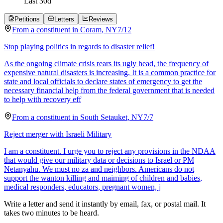
Last
30
d
Petitions
Letters
Reviews
From a
constituent
in
Coram
,
NY
7/12
Stop playing politics in regards to disaster relief!
As the ongoing climate crisis rears its ugly head, the frequency of
expensive natural disasters is increasing. It is a common practice for
state and local officials to declare states of emergency to get the
necessary financial help from the federal government that is needed
to help with recovery eff
From a
constituent
in
South Setauket
,
NY
7/7
Reject merger with Israeli Military
I am a constituent. I urge you to reject any provisions in the NDAA
that would give our military data or decisions to Israel or PM
Netanyahu. We must no za and neighbors. Americans do not
support the wanton killing and maiming of children and babies,
medical responders, educators, pregnant women, j
Write a letter and send it instantly by email, fax, or postal mail. It
takes two minutes to be heard.