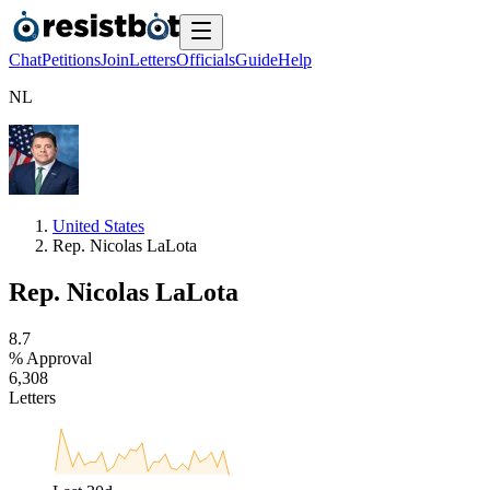
Chat
Petitions
Join
Letters
Officials
Guide
Help
N
L
United States
Rep. Nicolas LaLota
Rep. Nicolas LaLota
8
.
7
% Approval
6
,
3
0
8
Letters