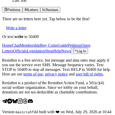
Last
30
d
Petitions
Letters
Reviews
There are no
letters
here yet. Tap below to be the first!
Write a letter
Or text
write
to 50409
Home
Chat
Membership
Buy Coins
Guide
Petitions
Open
Letters
Officials
Legislation
Shop
Help
News
Log In
Resistbot is a free service, but message and data rates may apply if
you use the service over SMS. Message frequency varies. Text
STOP to 50409 to stop all messages. Text HELP to 50409 for help.
Here are our
terms of use
,
privacy notice
and
user bill of rights
.
Resistbot is a product
of
the Resistbot Action Fund, a 501(c)(4)
social welfare organization. Since we lobby on your behalf,
donations are not tax-deductible as charitable contributions.
Version
built with
❤️
on
Wed, July 29, 2026 at 10:44
main
/
ca5fdd