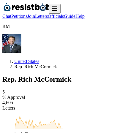
Chat
Petitions
Join
Letters
Officials
Guide
Help
R
M
United States
Rep. Rich McCormick
Rep. Rich McCormick
5
% Approval
4
,
6
0
5
Letters