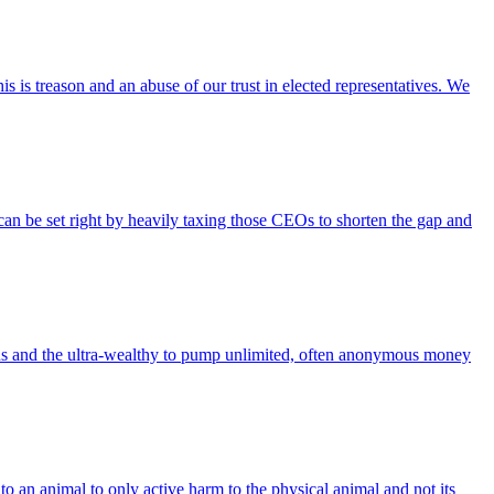
is treason and an abuse of our trust in elected representatives. We
an be set right by heavily taxing those CEOs to shorten the gap and
ns and the ultra-wealthy to pump unlimited, often anonymous money
 an animal to only active harm to the physical animal and not its