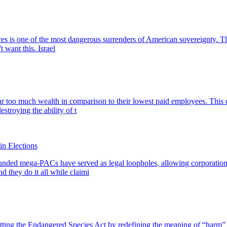
is one of the most dangerous surrenders of American sovereignty. This 
 want this. Israel
r too much wealth in comparison to their lowest paid employees. This c
stroying the ability of t
n Elections
-funded mega-PACs have served as legal loopholes, allowing corporatio
d they do it all while claimi
ing the Endangered Species Act by redefining the meaning of “harm” to