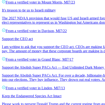
From a
verified voter
in
Mount Morris
,
MI
7/23
It's treason to tie us to Israeli military
The 2027 NDAA provision that would fuse US and Israeli armed forces 
elect representatives to represent us in Washington but Americans don't
From a
verified voter
in
Davison
,
MI
7/22
Support the CEO act
I am writing to ask that you support the CEO act. CEOs are making fa
pay. The amount of money that these corporate boards are making is de
From a
verified voter
in
Grand Blanc
,
MI
7/17
Support the Abolish Super PACs Act — End Unlimited Dark Money i
Support the Abolish Super PACs Act. For over a decade, billionaire
into our elections. They buy influence. They drown out real voters. An
From a
verified voter
in
Linden
,
MI
7/13
Keep the Endangered Species Act Intact
Please work to prevent Donald Trump and the current regime from gutt