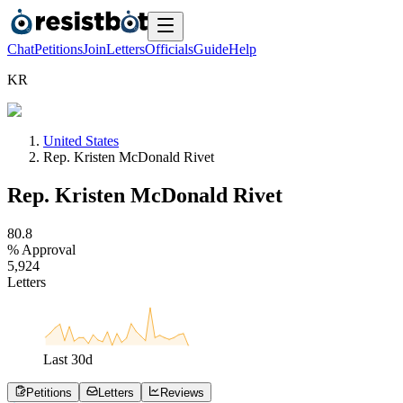
Chat
Petitions
Join
Letters
Officials
Guide
Help
K
R
United States
Rep. Kristen McDonald Rivet
Rep. Kristen McDonald Rivet
8
0
.
8
% Approval
5
,
9
2
4
Letters
Last
30
d
Petitions
Letters
Reviews