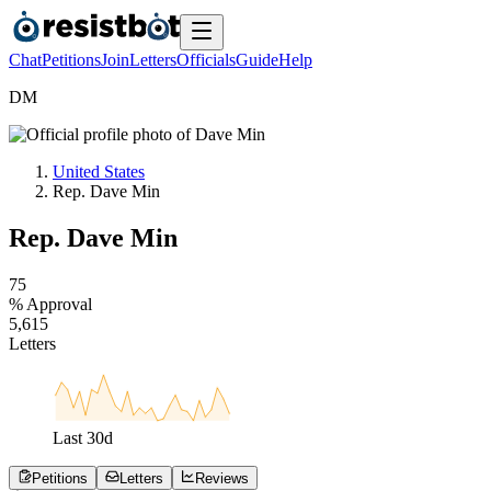
Chat
Petitions
Join
Letters
Officials
Guide
Help
D
M
United States
Rep. Dave Min
Rep. Dave Min
7
5
% Approval
5
,
6
1
5
Letters
Last
30
d
Petitions
Letters
Reviews