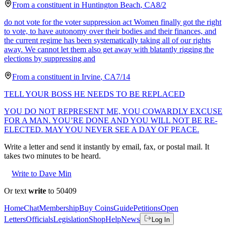
From a
constituent
in
Huntington Beach
,
CA
8/2
do not vote for the voter suppression act Women finally got the right
to vote, to have autonomy over their bodies and their finances, and
the current regime has been systematically taking all of our rights
away. We cannot let them also get away with blatantly rigging the
elections by suppressing and
From a
constituent
in
Irvine
,
CA
7/14
TELL YOUR BOSS HE NEEDS TO BE REPLACED
YOU DO NOT REPRESENT ME, YOU COWARDLY EXCUSE
FOR A MAN. YOU’RE DONE AND YOU WILL NOT BE RE-
ELECTED. MAY YOU NEVER SEE A DAY OF PEACE.
Write a letter and send it instantly by email, fax, or postal mail. It
takes two minutes to be heard.
Write to Dave Min
Or text
write
to 50409
Home
Chat
Membership
Buy Coins
Guide
Petitions
Open
Letters
Officials
Legislation
Shop
Help
News
Log In