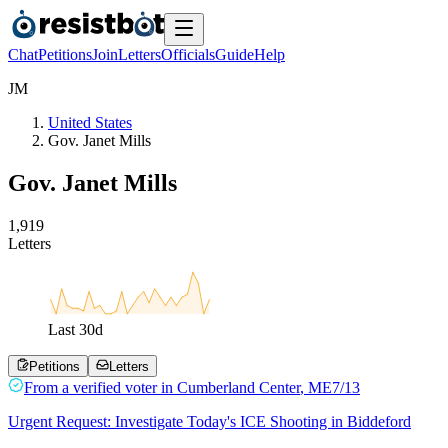
Chat
Petitions
Join
Letters
Officials
Guide
Help
J
M
United States
Gov. Janet Mills
Gov. Janet Mills
1
,
9
1
9
Letters
Last
30
d
Petitions
Letters
From a
verified voter
in
Cumberland Center
,
ME
7/13
Urgent Request: Investigate Today's ICE Shooting in Biddeford