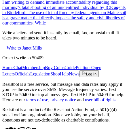
I am writing to demand immediate accountability regarding this
morning’s fatal shooting of an unidentified individual by ICE agents
in Biddeford. The use of lethal force by federal agents on Maine soil
is a grave matter that directly impacts the safety and civil liberties of
our communities. While
Write a letter and send it instantly by email, fax, or postal mail. It
takes two minutes to be heard.
Write to Janet Mills
Or text
write
to 50409
Home
Chat
Membership
Buy Coins
Guide
Petitions
Open
Letters
Officials
Legislation
Shop
Help
News
Log In
Resistbot is a free service, but message and data rates may apply if
you use the service over SMS. Message frequency varies. Text
STOP to 50409 to stop all messages. Text HELP to 50409 for help.
Here are our
terms of use
,
privacy notice
and
user bill of rights
.
Resistbot is a product
of
the Resistbot Action Fund, a 501(c)(4)
social welfare organization. Since we lobby on your behalf,
donations are not tax-deductible as charitable contributions.