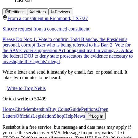
Last
30
d
Petitions
Letters
Reviews
From a
constituent
in
Richmond
,
TX
7/27
Sincere request from a concerned constituent.
Please Do Not: 1. Vote to confirm Todd Blanche, the President's
personal, corrupt fixer who is being referred to his Bar. 2. Vote for
the SAVE voter suppression Act or against mail-in voting. 3. Allow
the federal DOJ to deny state prosecutors the evidence necessary to
investigate ICE agents' illegal
Write a letter and send it instantly by email, fax, or postal mail. It
takes two minutes to be heard.
Write to Troy Nehls
Or text
write
to 50409
Home
Chat
Membership
Buy Coins
Guide
Petitions
Open
Letters
Officials
Legislation
Shop
Help
News
Log In
Resistbot is a free service, but message and data rates may apply if
you use the service over SMS. Message frequency varies. Text