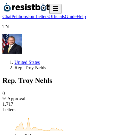
Chat
Petitions
Join
Letters
Officials
Guide
Help
T
N
United States
Rep. Troy Nehls
Rep. Troy Nehls
0
% Approval
1
,
7
1
7
Letters