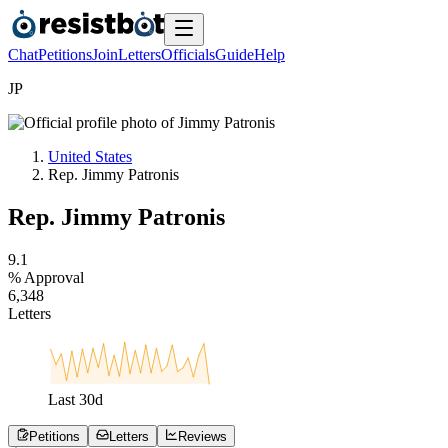
Chat
Petitions
Join
Letters
Officials
Guide
Help
J
P
United States
Rep. Jimmy Patronis
Rep. Jimmy Patronis
9
.
1
% Approval
6
,
3
4
8
Letters
Last
30
d
Petitions
Letters
Reviews