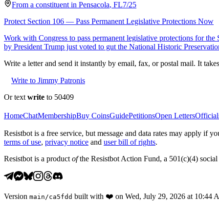
From a
constituent
in
Pensacola
,
FL
7/25
Protect Section 106 — Pass Permanent Legislative Protections Now
Work with Congress to pass permanent legislative protections for the
by President Trump just voted to gut the National Historic Preservati
Write a letter and send it instantly by email, fax, or postal mail. It tak
Write to Jimmy Patronis
Or text
write
to 50409
Home
Chat
Membership
Buy Coins
Guide
Petitions
Open Letters
Official
Resistbot is a free service, but message and data rates may apply if
terms of use
,
privacy notice
and
user bill of rights
.
Resistbot is a product
of
the Resistbot Action Fund, a 501(c)(4) social 
Version
built with
❤️
on
Wed, July 29, 2026 at 10:44
main
/
ca5fdd