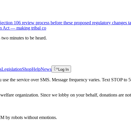
 Section 106 review process before these proposed regulatory changes t
on Act — making tribal co
es two minutes to be heard.
s
Legislation
Shop
Help
News
Log In
 you use the service over SMS. Message frequency varies. Text STOP to 
welfare organization. Since we lobby on your behalf, donations are not 
 AM
by robots without emotions.