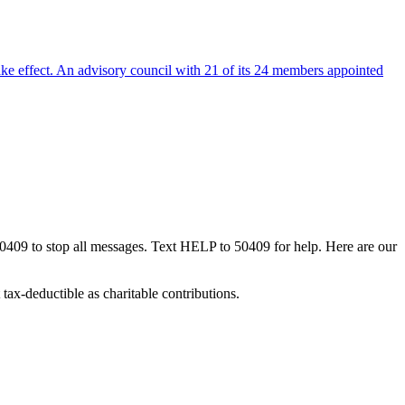
ake effect. An advisory council with 21 of its 24 members appointed
50409 to stop all messages. Text HELP to 50409 for help. Here are our
tax-deductible as charitable contributions.