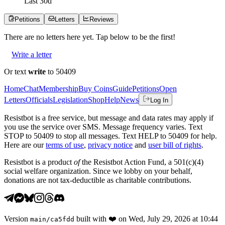
Last
30
d
Petitions
Letters
Reviews
There are no
letters
here yet. Tap below to be the first!
Write a letter
Or text
write
to 50409
Home
Chat
Membership
Buy Coins
Guide
Petitions
Open
Letters
Officials
Legislation
Shop
Help
News
Log In
Resistbot is a free service, but message and data rates may apply if
you use the service over SMS. Message frequency varies. Text
STOP to 50409 to stop all messages. Text HELP to 50409 for help.
Here are our
terms of use
,
privacy notice
and
user bill of rights
.
Resistbot is a product
of
the Resistbot Action Fund, a 501(c)(4)
social welfare organization. Since we lobby on your behalf,
donations are not tax-deductible as charitable contributions.
Version
built with
❤️
on
Wed, July 29, 2026 at 10:44
main
/
ca5fdd