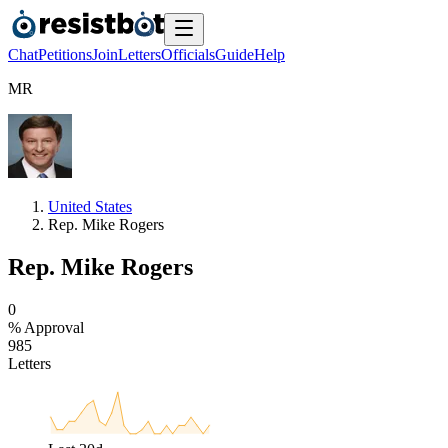
Chat
Petitions
Join
Letters
Officials
Guide
Help
M
R
United States
Rep. Mike Rogers
Rep. Mike Rogers
0
% Approval
9
8
5
Letters