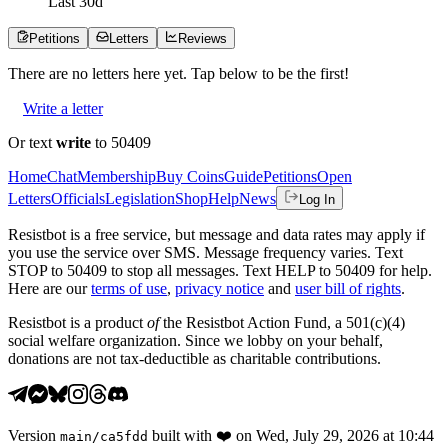
Last
30
d
Petitions
Letters
Reviews
There are no
letters
here yet. Tap below to be the first!
Write a letter
Or text
write
to 50409
Home
Chat
Membership
Buy Coins
Guide
Petitions
Open
Letters
Officials
Legislation
Shop
Help
News
Log In
Resistbot is a free service, but message and data rates may apply if
you use the service over SMS. Message frequency varies. Text
STOP to 50409 to stop all messages. Text HELP to 50409 for help.
Here are our
terms of use
,
privacy notice
and
user bill of rights
.
Resistbot is a product
of
the Resistbot Action Fund, a 501(c)(4)
social welfare organization. Since we lobby on your behalf,
donations are not tax-deductible as charitable contributions.
Version
built with
❤️
on
Wed, July 29, 2026 at 10:44
main
/
ca5fdd