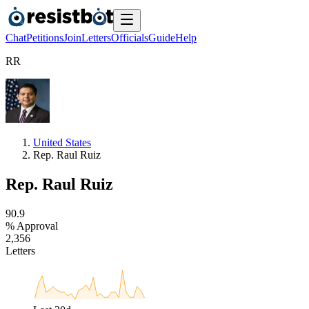
Chat
Petitions
Join
Letters
Officials
Guide
Help
R
R
United States
Rep. Raul Ruiz
Rep. Raul Ruiz
9
0
.
9
% Approval
2
,
3
5
6
Letters