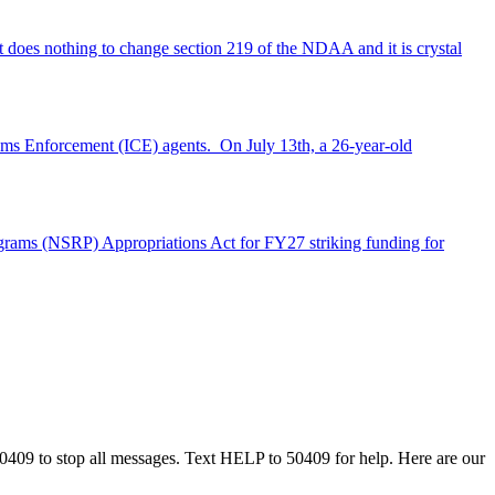
does nothing to change section 219 of the NDAA and it is crystal
stoms Enforcement (ICE) agents. On July 13th, a 26-year-old
rograms (NSRP) Appropriations Act for FY27 striking funding for
50409 to stop all messages. Text HELP to 50409 for help. Here are our