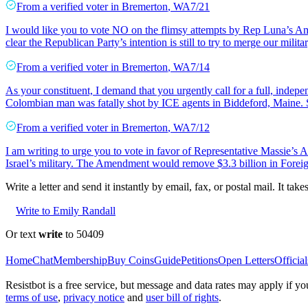
From a
verified voter
in
Bremerton
,
WA
7/21
I would like you to vote NO on the flimsy attempts by Rep Luna’s Am
clear the Republican Party’s intention is still to try to merge our milita
From a
verified voter
in
Bremerton
,
WA
7/14
As your constituent, I demand that you urgently call for a full, inde
Colombian man was fatally shot by ICE agents in Biddeford, Maine.
From a
verified voter
in
Bremerton
,
WA
7/12
I am writing to urge you to vote in favor of Representative Massie’
Israel’s military. The Amendment would remove $3.3 billion in Foreign
Write a letter and send it instantly by email, fax, or postal mail. It tak
Write to Emily Randall
Or text
write
to 50409
Home
Chat
Membership
Buy Coins
Guide
Petitions
Open Letters
Official
Resistbot is a free service, but message and data rates may apply if
terms of use
,
privacy notice
and
user bill of rights
.