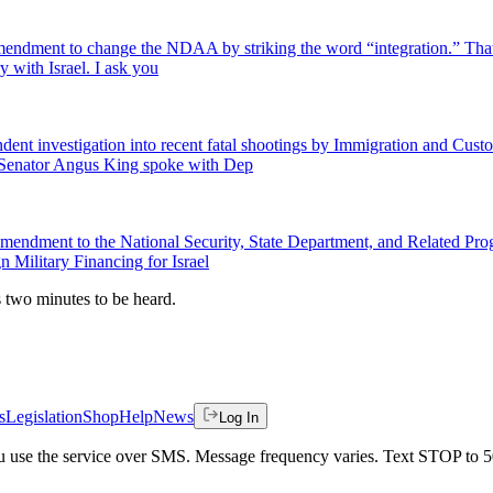
endment to change the NDAA by striking the word “integration.” That 
ry with Israel. I ask you
pendent investigation into recent fatal shootings by Immigration and Cu
 Senator Angus King spoke with Dep
s Amendment to the National Security, State Department, and Related P
 Military Financing for Israel
es two minutes to be heard.
s
Legislation
Shop
Help
News
Log In
 you use the service over SMS. Message frequency varies. Text STOP to 