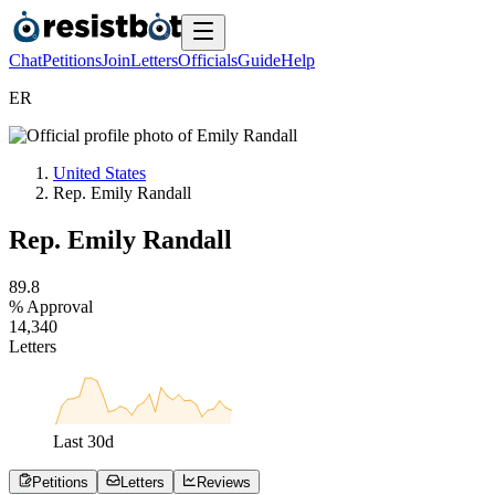
Chat
Petitions
Join
Letters
Officials
Guide
Help
E
R
United States
Rep. Emily Randall
Rep. Emily Randall
8
9
.
8
% Approval
1
4
,
3
4
0
Letters
Last
30
d
Petitions
Letters
Reviews