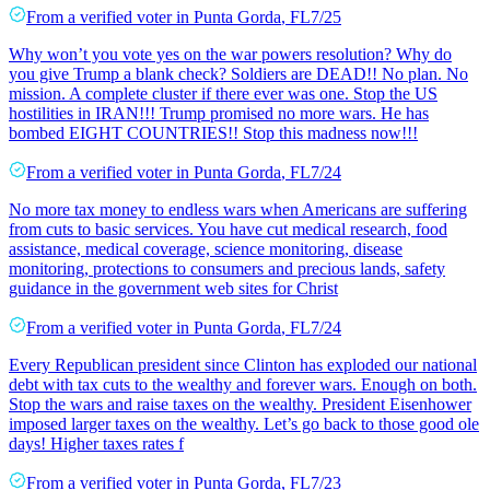
From a
verified voter
in
Punta Gorda
,
FL
7/25
Why won’t you vote yes on the war powers resolution? Why do
you give Trump a blank check? Soldiers are DEAD!! No plan. No
mission. A complete cluster if there ever was one. Stop the US
hostilities in IRAN!!! Trump promised no more wars. He has
bombed EIGHT COUNTRIES!! Stop this madness now!!!
From a
verified voter
in
Punta Gorda
,
FL
7/24
No more tax money to endless wars when Americans are suffering
from cuts to basic services. You have cut medical research, food
assistance, medical coverage, science monitoring, disease
monitoring, protections to consumers and precious lands, safety
guidance in the government web sites for Christ
From a
verified voter
in
Punta Gorda
,
FL
7/24
Every Republican president since Clinton has exploded our national
debt with tax cuts to the wealthy and forever wars. Enough on both.
Stop the wars and raise taxes on the wealthy. President Eisenhower
imposed larger taxes on the wealthy. Let’s go back to those good ole
days! Higher taxes rates f
From a
verified voter
in
Punta Gorda
,
FL
7/23