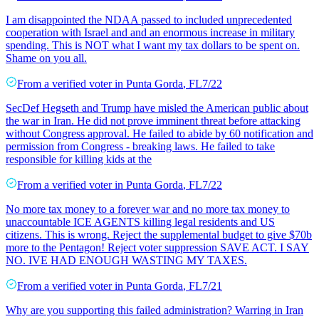
I am disappointed the NDAA passed to included unprecedented
cooperation with Israel and and an enormous increase in military
spending. This is NOT what I want my tax dollars to be spent on.
Shame on you all.
From a
verified voter
in
Punta Gorda
,
FL
7/22
SecDef Hegseth and Trump have misled the American public about
the war in Iran. He did not prove imminent threat before attacking
without Congress approval. He failed to abide by 60 notification and
permission from Congress - breaking laws. He failed to take
responsible for killing kids at the
From a
verified voter
in
Punta Gorda
,
FL
7/22
No more tax money to a forever war and no more tax money to
unaccountable ICE AGENTS killing legal residents and US
citizens. This is wrong. Reject the supplemental budget to give $70b
more to the Pentagon! Reject voter suppression SAVE ACT. I SAY
NO. IVE HAD ENOUGH WASTING MY TAXES.
From a
verified voter
in
Punta Gorda
,
FL
7/21
Why are you supporting this failed administration? Warring in Iran