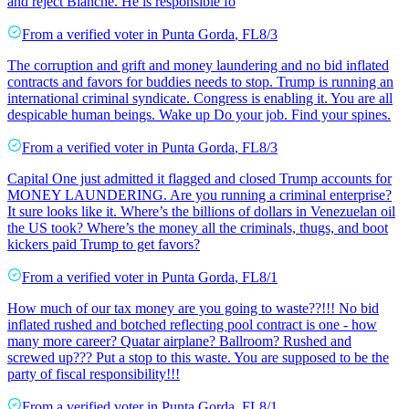
and reject Blanche. He is responsible fo
From a
verified voter
in
Punta Gorda
,
FL
8/3
The corruption and grift and money laundering and no bid inflated
contracts and favors for buddies needs to stop. Trump is running an
international criminal syndicate. Congress is enabling it. You are all
despicable human beings. Wake up Do your job. Find your spines.
From a
verified voter
in
Punta Gorda
,
FL
8/3
Capital One just admitted it flagged and closed Trump accounts for
MONEY LAUNDERING. Are you running a criminal enterprise?
It sure looks like it. Where’s the billions of dollars in Venezuelan oil
the US took? Where’s the money all the criminals, thugs, and boot
kickers paid Trump to get favors?
From a
verified voter
in
Punta Gorda
,
FL
8/1
How much of our tax money are you going to waste??!!! No bid
inflated rushed and botched reflecting pool contract is one - how
many more career? Quatar airplane? Ballroom? Rushed and
screwed up??? Put a stop to this waste. You are supposed to be the
party of fiscal responsibility!!!
From a
verified voter
in
Punta Gorda
,
FL
8/1