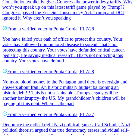
Constitution explicitly gives Congress the power to levy tariffs. Why
won’t you speak up on this latest tariff game played by Trump??
Congress passed the Epstein Transparency Act. Trump and DOJ
ignored it. Why aren’t you speaking
From a
verified voter
in
Punta Gorda
,
FL
7/28
You have failed your oath of office to protect this country. Your
votes have allowed unmonitored disease to spread That’s not
protecting this country. Your votes have defunded critical cancer,
pediatric, life saving medical research. That’s not protecting this
country. Your votes have defund
From a
verified voter
in
Punta Gorda
,
FL
7/28
No more blood money to the Pentagon until there is oversight and
answers about Iran! An historic military budget ballooning an
historic debt!!! This is not sustainable. Trumps legacy will be
another bankruptcy- the US. My grandchildren’s children will be
paying off this debt. Where is the part
From a
verified voter
in
Punta Gorda
,
FL
7/27
Denounce the radical right Nazi political games. Carl Schmitt, Nazi
political theorist, argued that true democracy erases individual self-