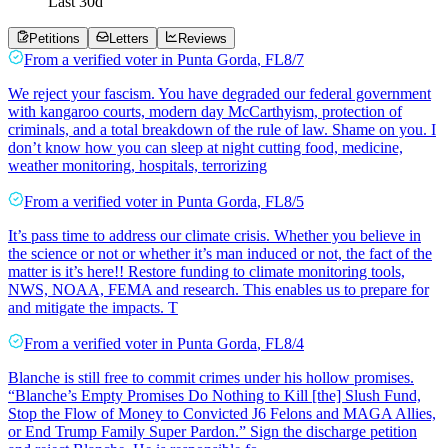
Last
30
d
Petitions
Letters
Reviews
From a
verified voter
in
Punta Gorda
,
FL
8/7
We reject your fascism. You have degraded our federal government
with kangaroo courts, modern day McCarthyism, protection of
criminals, and a total breakdown of the rule of law. Shame on you. I
don’t know how you can sleep at night cutting food, medicine,
weather monitoring, hospitals, terrorizing
From a
verified voter
in
Punta Gorda
,
FL
8/5
It’s pass time to address our climate crisis. Whether you believe in
the science or not or whether it’s man induced or not, the fact of the
matter is it’s here!! Restore funding to climate monitoring tools,
NWS, NOAA, FEMA and research. This enables us to prepare for
and mitigate the impacts. T
From a
verified voter
in
Punta Gorda
,
FL
8/4
Blanche is still free to commit crimes under his hollow promises.
“Blanche’s Empty Promises Do Nothing to Kill [the] Slush Fund,
Stop the Flow of Money to Convicted J6 Felons and MAGA Allies,
or End Trump Family Super Pardon.” Sign the discharge petition