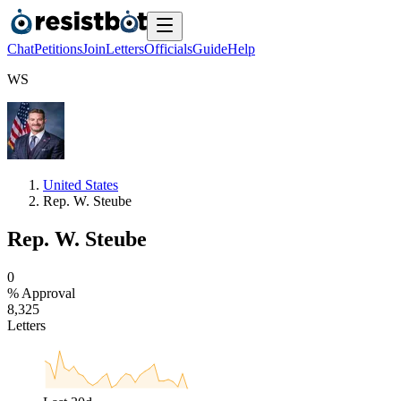
Chat
Petitions
Join
Letters
Officials
Guide
Help
W
S
United States
Rep. W. Steube
Rep. W. Steube
0
% Approval
8
,
3
2
5
Letters