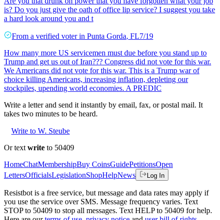
Are you that drunk on power that you have forgotten what your job
is? Do you just give the oath of office lip service? I suggest you take
a hard look around you and t
From a
verified voter
in
Punta Gorda
,
FL
7/19
How many more US servicemen must due before you stand up to
Trump and get us out of Iran??? Congress did not vote for this war.
We Americans did not vote for this war. This is a Trump war of
choice killing Americans, increasing inflation, depleting our
stockpiles, upending world economies. A PREDIC
Write a letter and send it instantly by email, fax, or postal mail. It
takes two minutes to be heard.
Write to W. Steube
Or text
write
to 50409
Home
Chat
Membership
Buy Coins
Guide
Petitions
Open
Letters
Officials
Legislation
Shop
Help
News
Log In
Resistbot is a free service, but message and data rates may apply if
you use the service over SMS. Message frequency varies. Text
STOP to 50409 to stop all messages. Text HELP to 50409 for help.
Here are our
terms of use
,
privacy notice
and
user bill of rights
.