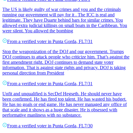
The US is likely guilty of war crimes and you and the criminals
running our government will pay for it . The ICC is real and
legitimate. They have Duarte behind bars for similar crimes. You
allowed extra judicial killings on small boats in the Caribbean. You
were silent. You allowed the bombing
From a
verified voter
in
Punta Gorda
,
FL
7/31
Stop the weaponization of the DOJ and our government. Trumps
DOJ continues to attack people who criticize him. That’s against the
first amendment right. DOJ continues to demand state voter
information. That is against state rights and privacy. DOJ is taking
personal direction from President
From a
verified voter
in
Punta Gorda
,
FL
7/31
Unfit and unqualified is SecDef Hegseth. He should never have
been confirmed. He has fired top talent. He has wasted his budget.
He has no goals or end game. He has never managed any office of
that scale and it shows as a huge disaster. He is obsessed with
performative manliness with no substance.
From a
verified voter
in
Punta Gorda
,
FL
7/30