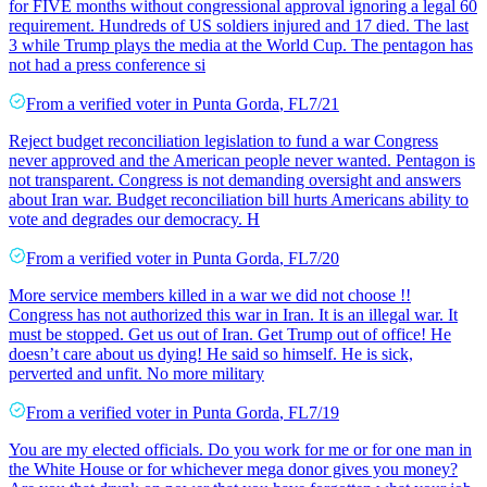
for FIVE months without congressional approval ignoring a legal 60
requirement. Hundreds of US soldiers injured and 17 died. The last
3 while Trump plays the media at the World Cup. The pentagon has
not had a press conference si
From a
verified voter
in
Punta Gorda
,
FL
7/21
Reject budget reconciliation legislation to fund a war Congress
never approved and the American people never wanted. Pentagon is
not transparent. Congress is not demanding oversight and answers
about Iran war. Budget reconciliation bill hurts Americans ability to
vote and degrades our democracy. H
From a
verified voter
in
Punta Gorda
,
FL
7/20
More service members killed in a war we did not choose !!
Congress has not authorized this war in Iran. It is an illegal war. It
must be stopped. Get us out of Iran. Get Trump out of office! He
doesn’t care about us dying! He said so himself. He is sick,
perverted and unfit. No more military
From a
verified voter
in
Punta Gorda
,
FL
7/19
You are my elected officials. Do you work for me or for one man in
the White House or for whichever mega donor gives you money?