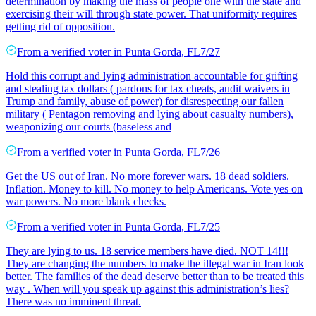
determination by making the mass of people one with the state and
exercising their will through state power. That uniformity requires
getting rid of opposition.
From a
verified voter
in
Punta Gorda
,
FL
7/27
Hold this corrupt and lying administration accountable for grifting
and stealing tax dollars ( pardons for tax cheats, audit waivers in
Trump and family, abuse of power) for disrespecting our fallen
military ( Pentagon removing and lying about casualty numbers),
weaponizing our courts (baseless and
From a
verified voter
in
Punta Gorda
,
FL
7/26
Get the US out of Iran. No more forever wars. 18 dead soldiers.
Inflation. Money to kill. No money to help Americans. Vote yes on
war powers. No more blank checks.
From a
verified voter
in
Punta Gorda
,
FL
7/25
They are lying to us. 18 service members have died. NOT 14!!!
They are changing the numbers to make the illegal war in Iran look
better. The families of the dead deserve better than to be treated this
way . When will you speak up against this administration’s lies?
There was no imminent threat.