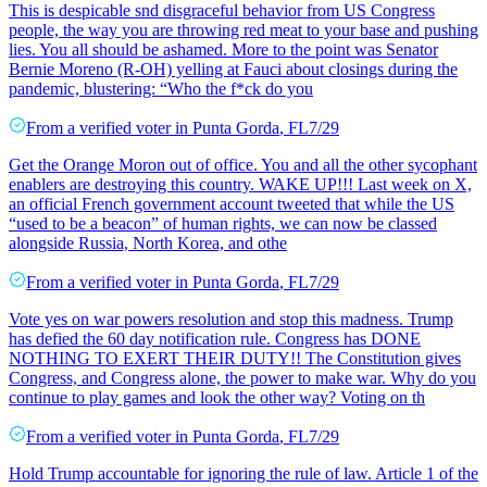
This is despicable snd disgraceful behavior from US Congress
people, the way you are throwing red meat to your base and pushing
lies. You all should be ashamed. More to the point was Senator
Bernie Moreno (R-OH) yelling at Fauci about closings during the
pandemic, blustering: “Who the f*ck do you
From a
verified voter
in
Punta Gorda
,
FL
7/29
Get the Orange Moron out of office. You and all the other sycophant
enablers are destroying this country. WAKE UP!!! Last week on X,
an official French government account tweeted that while the US
“used to be a beacon” of human rights, we can now be classed
alongside Russia, North Korea, and othe
From a
verified voter
in
Punta Gorda
,
FL
7/29
Vote yes on war powers resolution and stop this madness. Trump
has defied the 60 day notification rule. Congress has DONE
NOTHING TO EXERT THEIR DUTY!! The Constitution gives
Congress, and Congress alone, the power to make war. Why do you
continue to play games and look the other way? Voting on th
From a
verified voter
in
Punta Gorda
,
FL
7/29
Hold Trump accountable for ignoring the rule of law. Article 1 of the