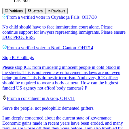
Last
30
d
Petitions
Letters
Reviews
From a
verified voter
in
Cuyahoga Falls
,
OH
7/30
No child should have to face immigration court alone. Please
continue support for lawyers representing immigrants. Please ensure
DUE PROCESS.
From a
verified voter
in
North Canton
,
OH
7/14
Stop ICE killings
Please stop ICE from murdering innocent people in cold blood in
the streets. This is not even law enforcement as laws are not even
being broken. This is domestic terrorism. And every ICE officer
should be required to wear a body camera. How can the highest
funded US agency not afford body cameras? P
From a
constituent
in
Akron
,
OH
7/11
Serve the people, not pedophilic demented grifters.
I am deeply concerned about the current state of governance.
Economic gains made in recent years have been eroded, and many
families are worse off than they were before. I am also troubled by