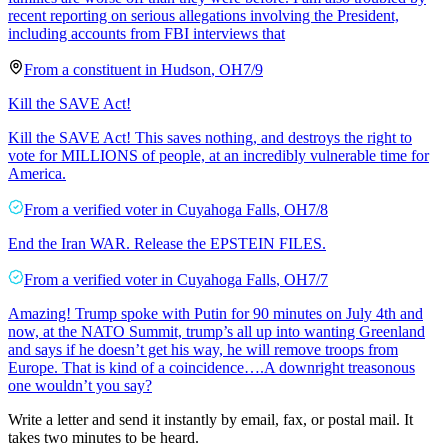
recent reporting on serious allegations involving the President,
including accounts from FBI interviews that
From a
constituent
in
Hudson
,
OH
7/9
Kill the SAVE Act!
Kill the SAVE Act! This saves nothing, and destroys the right to
vote for MILLIONS of people, at an incredibly vulnerable time for
America.
From a
verified voter
in
Cuyahoga Falls
,
OH
7/8
End the Iran WAR. Release the EPSTEIN FILES.
From a
verified voter
in
Cuyahoga Falls
,
OH
7/7
Amazing! Trump spoke with Putin for 90 minutes on July 4th and
now, at the NATO Summit, trump’s all up into wanting Greenland
and says if he doesn’t get his way, he will remove troops from
Europe. That is kind of a coincidence….A downright treasonous
one wouldn’t you say?
Write a letter and send it instantly by email, fax, or postal mail. It
takes two minutes to be heard.