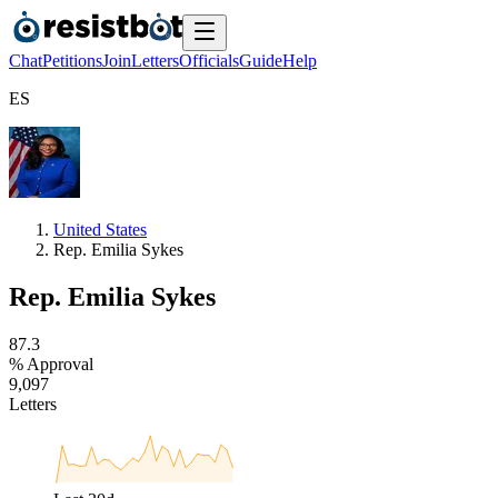
Chat
Petitions
Join
Letters
Officials
Guide
Help
E
S
United States
Rep. Emilia Sykes
Rep. Emilia Sykes
8
7
.
3
% Approval
9
,
0
9
7
Letters