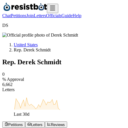
Chat
Petitions
Join
Letters
Officials
Guide
Help
D
S
United States
Rep. Derek Schmidt
Rep. Derek Schmidt
0
% Approval
6
,
6
6
2
Letters
Last
30
d
Petitions
Letters
Reviews