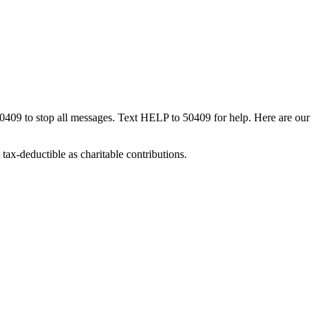
50409 to stop all messages. Text HELP to 50409 for help. Here are our
tax-deductible as charitable contributions.