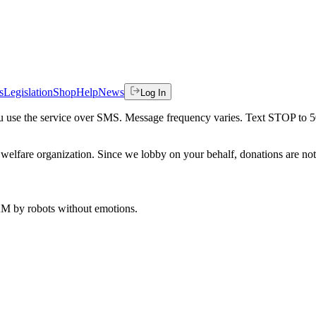
s
Legislation
Shop
Help
News
Log In
 you use the service over SMS. Message frequency varies. Text STOP to 
welfare organization. Since we lobby on your behalf, donations are not 
 AM
by robots without emotions.