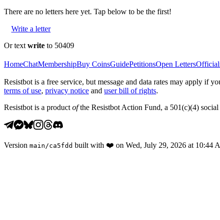
There are no
letters
here yet. Tap below to be the first!
Write a letter
Or text
write
to 50409
Home
Chat
Membership
Buy Coins
Guide
Petitions
Open Letters
Official
Resistbot is a free service, but message and data rates may apply if
terms of use
,
privacy notice
and
user bill of rights
.
Resistbot is a product
of
the Resistbot Action Fund, a 501(c)(4) social 
Version
built with
❤️
on
Wed, July 29, 2026 at 10:44
main
/
ca5fdd