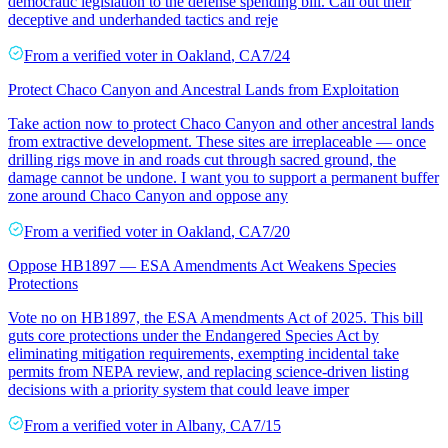
democratic legislation to the defense spending bill. Call out their
deceptive and underhanded tactics and reje
From a
verified voter
in
Oakland
,
CA
7/24
Protect Chaco Canyon and Ancestral Lands from Exploitation
Take action now to protect Chaco Canyon and other ancestral lands
from extractive development. These sites are irreplaceable — once
drilling rigs move in and roads cut through sacred ground, the
damage cannot be undone. I want you to support a permanent buffer
zone around Chaco Canyon and oppose any
From a
verified voter
in
Oakland
,
CA
7/20
Oppose HB1897 — ESA Amendments Act Weakens Species
Protections
Vote no on HB1897, the ESA Amendments Act of 2025. This bill
guts core protections under the Endangered Species Act by
eliminating mitigation requirements, exempting incidental take
permits from NEPA review, and replacing science-driven listing
decisions with a priority system that could leave imper
From a
verified voter
in
Albany
,
CA
7/15