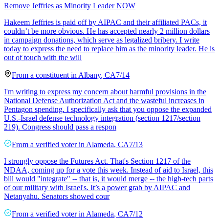
Remove Jeffries as Minority Leader NOW
Hakeem Jeffries is paid off by AIPAC and their affiliated PACs, it
couldn’t be more obvious. He has accepted nearly 2 million dollars
in campaign donations, which serve as legalized bribery. I write
today to express the need to replace him as the minority leader. He is
out of touch with the will
From a
constituent
in
Albany
,
CA
7/14
I'm writing to express my concern about harmful provisions in the
National Defense Authorization Act and the wasteful increases in
Pentagon spending. I specifically ask that you oppose the expanded
U.S.-Israel defense technology integration (section 1217/section
219). Congress should pass a respon
From a
verified voter
in
Alameda
,
CA
7/13
I strongly oppose the Futures Act. That's Section 1217 of the
NDAA, coming up for a vote this week. Instead of aid to Israel, this
bill would "integrate" -- that is, it would merge -- the high-tech parts
of our military with Israel's. It’s a power grab by AIPAC and
Netanyahu. Senators showed cour
From a
verified voter
in
Alameda
,
CA
7/12