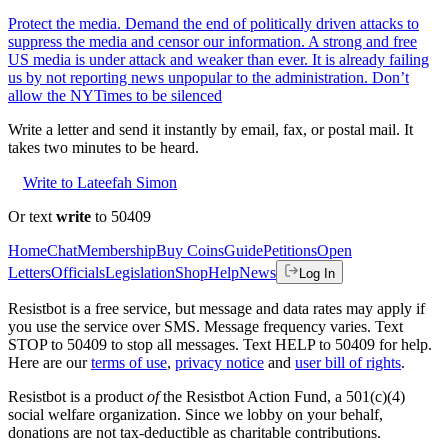
Protect the media. Demand the end of politically driven attacks to
suppress the media and censor our information. A strong and free
US media is under attack and weaker than ever. It is already failing
us by not reporting news unpopular to the administration. Don’t
allow the NYTimes to be silenced
Write a letter and send it instantly by email, fax, or postal mail. It
takes two minutes to be heard.
Write to Lateefah Simon
Or text
write
to 50409
Home
Chat
Membership
Buy Coins
Guide
Petitions
Open
Letters
Officials
Legislation
Shop
Help
News
Log In
Resistbot is a free service, but message and data rates may apply if
you use the service over SMS. Message frequency varies. Text
STOP to 50409 to stop all messages. Text HELP to 50409 for help.
Here are our
terms of use
,
privacy notice
and
user bill of rights
.
Resistbot is a product
of
the Resistbot Action Fund, a 501(c)(4)
social welfare organization. Since we lobby on your behalf,
donations are not tax-deductible as charitable contributions.