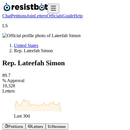
Chat
Petitions
Join
Letters
Officials
Guide
Help
L
S
United States
Rep. Lateefah Simon
Rep. Lateefah Simon
8
9
.
7
% Approval
1
9
,
3
2
8
Letters
Last
30
d
Petitions
Letters
Reviews