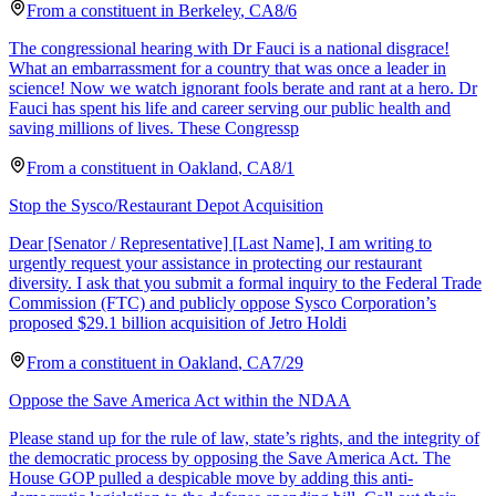
From a
constituent
in
Berkeley
,
CA
8/6
The congressional hearing with Dr Fauci is a national disgrace!
What an embarrassment for a country that was once a leader in
science! Now we watch ignorant fools berate and rant at a hero. Dr
Fauci has spent his life and career serving our public health and
saving millions of lives. These Congressp
From a
constituent
in
Oakland
,
CA
8/1
Stop the Sysco/Restaurant Depot Acquisition
Dear [Senator / Representative] [Last Name], I am writing to
urgently request your assistance in protecting our restaurant
diversity. I ask that you submit a formal inquiry to the Federal Trade
Commission (FTC) and publicly oppose Sysco Corporation’s
proposed $29.1 billion acquisition of Jetro Holdi
From a
constituent
in
Oakland
,
CA
7/29
Oppose the Save America Act within the NDAA
Please stand up for the rule of law, state’s rights, and the integrity of
the democratic process by opposing the Save America Act. The
House GOP pulled a despicable move by adding this anti-