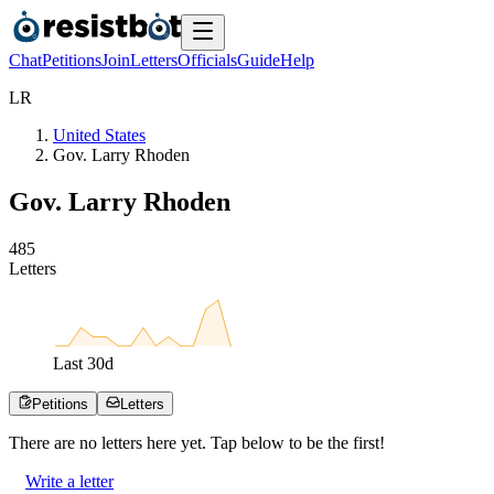
Chat
Petitions
Join
Letters
Officials
Guide
Help
L
R
United States
Gov. Larry Rhoden
Gov. Larry Rhoden
4
8
5
Letters
Last
30
d
Petitions
Letters
There are no
letters
here yet. Tap below to be the first!
Write a letter