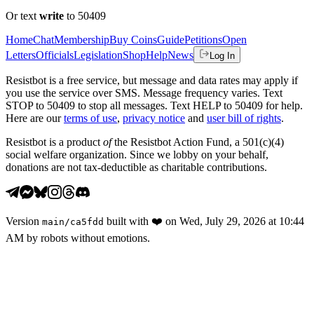
Or text
write
to 50409
Home
Chat
Membership
Buy Coins
Guide
Petitions
Open
Letters
Officials
Legislation
Shop
Help
News
Log In
Resistbot is a free service, but message and data rates may apply if
you use the service over SMS. Message frequency varies. Text
STOP to 50409 to stop all messages. Text HELP to 50409 for help.
Here are our
terms of use
,
privacy notice
and
user bill of rights
.
Resistbot is a product
of
the Resistbot Action Fund, a 501(c)(4)
social welfare organization. Since we lobby on your behalf,
donations are not tax-deductible as charitable contributions.
Version
built with
❤️
on
Wed, July 29, 2026 at 10:44
main
/
ca5fdd
AM
by robots without emotions.