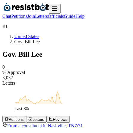
Chat
Petitions
Join
Letters
Officials
Guide
Help
B
L
United States
Gov. Bill Lee
Gov. Bill Lee
0
% Approval
3
,
0
3
7
Letters
Last
30
d
Petitions
Letters
Reviews
From a
constituent
in
Nashville
,
TN
7/31