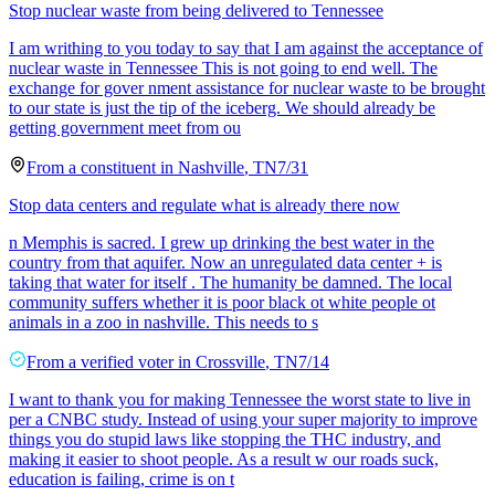
Stop nuclear waste from being delivered to Tennessee
I am writhing to you today to say that I am against the acceptance of
nuclear waste in Tennessee This is not going to end well. The
exchange for gover nment assistance for nuclear waste to be brought
to our state is just the tip of the iceberg. We should already be
getting government meet from ou
From a
constituent
in
Nashville
,
TN
7/31
Stop data centers and regulate what is already there now
n Memphis is sacred. I grew up drinking the best water in the
country from that aquifer. Now an unregulated data center + is
taking that water for itself . The humanity be damned. The local
community suffers whether it is poor black ot white people ot
animals in a zoo in nashville. This needs to s
From a
verified voter
in
Crossville
,
TN
7/14
I want to thank you for making Tennessee the worst state to live in
per a CNBC study. Instead of using your super majority to improve
things you do stupid laws like stopping the THC industry, and
making it easier to shoot people. As a result w our roads suck,
education is failing, crime is on t