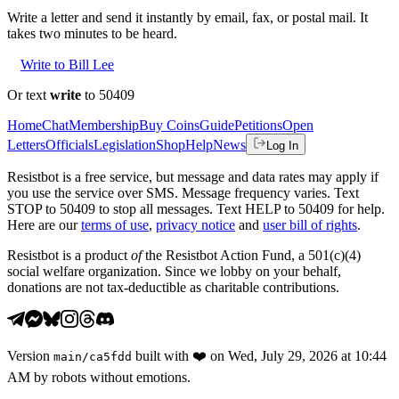
Write a letter and send it instantly by email, fax, or postal mail. It
takes two minutes to be heard.
Write to Bill Lee
Or text
write
to 50409
Home
Chat
Membership
Buy Coins
Guide
Petitions
Open
Letters
Officials
Legislation
Shop
Help
News
Log In
Resistbot is a free service, but message and data rates may apply if
you use the service over SMS. Message frequency varies. Text
STOP to 50409 to stop all messages. Text HELP to 50409 for help.
Here are our
terms of use
,
privacy notice
and
user bill of rights
.
Resistbot is a product
of
the Resistbot Action Fund, a 501(c)(4)
social welfare organization. Since we lobby on your behalf,
donations are not tax-deductible as charitable contributions.
Version
built with
❤️
on
Wed, July 29, 2026 at 10:44
main
/
ca5fdd
AM
by robots without emotions.