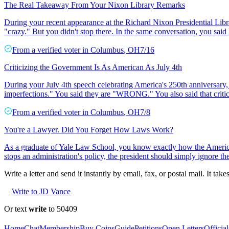
The Real Takeaway From Your Nixon Library Remarks
During your recent appearance at the Richard Nixon Presidential Libra
"crazy." But you didn't stop there. In the same conversation, you said
From a
verified voter
in
Columbus
,
OH
7/16
Criticizing the Government Is As American As July 4th
During your July 4th speech celebrating America's 250th anniversary, 
imperfections." You said they are "WRONG." You also said that critic
From a
verified voter
in
Columbus
,
OH
7/8
You're a Lawyer. Did You Forget How Laws Work?
As a graduate of Yale Law School, you know exactly how the American 
stops an administration's policy, the president should simply ignore the
Write a letter and send it instantly by email, fax, or postal mail. It tak
Write to JD Vance
Or text
write
to 50409
Home
Chat
Membership
Buy Coins
Guide
Petitions
Open Letters
Official