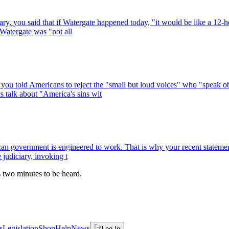
ry, you said that if Watergate happened today, "it would be like a 12-h
 Watergate was "not all
you told Americans to reject the "small but loud voices" who "speak obs
s talk about "America's sins wit
government is engineered to work. That is why your recent statements 
 judiciary, invoking t
es two minutes to be heard.
s
Legislation
Shop
Help
News
Log In