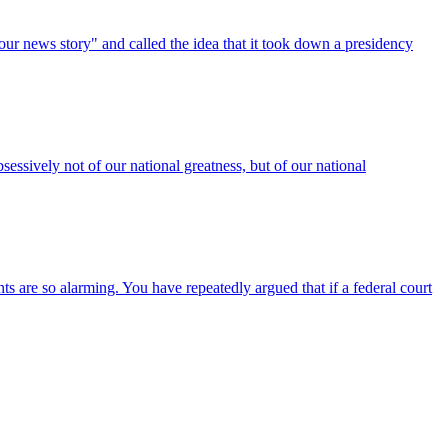
our news story" and called the idea that it took down a presidency
essively not of our national greatness, but of our national
are so alarming. You have repeatedly argued that if a federal court