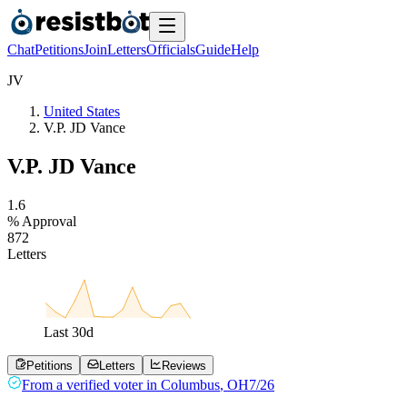
Chat
Petitions
Join
Letters
Officials
Guide
Help
J
V
United States
V.P. JD Vance
V.P. JD Vance
1
.
6
% Approval
8
7
2
Letters
Last
30
d
Petitions
Letters
Reviews
From a
verified voter
in
Columbus
,
OH
7/26