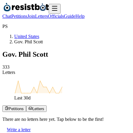
Chat
Petitions
Join
Letters
Officials
Guide
Help
P
S
United States
Gov. Phil Scott
Gov. Phil Scott
3
3
3
Letters
Last
30
d
Petitions
Letters
There are no
letters
here yet. Tap below to be the first!
Write a letter