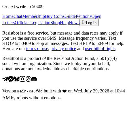
Or text
write
to 50409
Home
Chat
Membership
Buy Coins
Guide
Petitions
Open
Letters
Officials
Legislation
Shop
Help
News
Log In
Resistbot is a free service, but message and data rates may apply if
you use the service over SMS. Message frequency varies. Text
STOP to 50409 to stop all messages. Text HELP to 50409 for help.
Here are our
terms of use
,
privacy notice
and
user bill of rights
.
Resistbot is a product
of
the Resistbot Action Fund, a 501(c)(4)
social welfare organization. Since we lobby on your behalf,
donations are not tax-deductible as charitable contributions.
Version
built with
❤️
on
Wed, July 29, 2026 at 10:44
main
/
ca5fdd
AM
by robots without emotions.