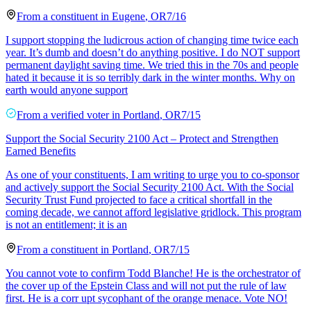
From a
constituent
in
Eugene
,
OR
7/16
I support stopping the ludicrous action of changing time twice each
year. It’s dumb and doesn’t do anything positive. I do NOT support
permanent daylight saving time. We tried this in the 70s and people
hated it because it is so terribly dark in the winter months. Why on
earth would anyone support
From a
verified voter
in
Portland
,
OR
7/15
Support the Social Security 2100 Act – Protect and Strengthen
Earned Benefits
As one of your constituents, I am writing to urge you to co-sponsor
and actively support the Social Security 2100 Act. With the Social
Security Trust Fund projected to face a critical shortfall in the
coming decade, we cannot afford legislative gridlock. This program
is not an entitlement; it is an
From a
constituent
in
Portland
,
OR
7/15
You cannot vote to confirm Todd Blanche! He is the orchestrator of
the cover up of the Epstein Class and will not put the rule of law
first. He is a corr upt sycophant of the orange menace. Vote NO!