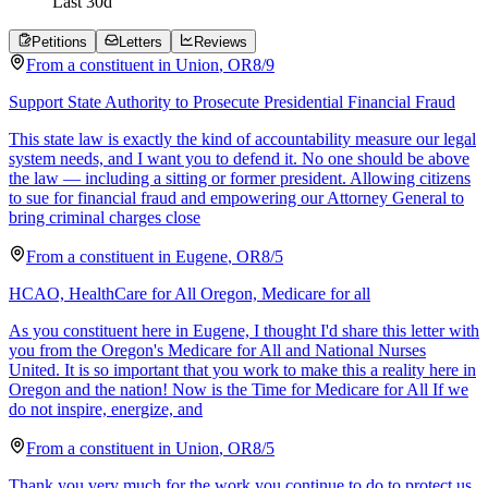
Last
30
d
Petitions
Letters
Reviews
From a
constituent
in
Union
,
OR
8/9
Support State Authority to Prosecute Presidential Financial Fraud
This state law is exactly the kind of accountability measure our legal
system needs, and I want you to defend it. No one should be above
the law — including a sitting or former president. Allowing citizens
to sue for financial fraud and empowering our Attorney General to
bring criminal charges close
From a
constituent
in
Eugene
,
OR
8/5
HCAO, HealthCare for All Oregon, Medicare for all
As you constituent here in Eugene, I thought I'd share this letter with
you from the Oregon's Medicare for All and National Nurses
United. It is so important that you work to make this a reality here in
Oregon and the nation! Now is the Time for Medicare for All If we
do not inspire, energize, and
From a
constituent
in
Union
,
OR
8/5
Thank you very much for the work you continue to do to protect us