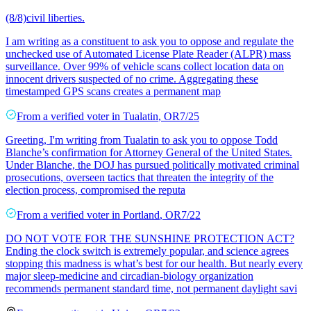
(8/8)civil liberties.
I am writing as a constituent to ask you to oppose and regulate the
unchecked use of Automated License Plate Reader (ALPR) mass
surveillance. Over 99% of vehicle scans collect location data on
innocent drivers suspected of no crime. Aggregating these
timestamped GPS scans creates a permanent map
From a
verified voter
in
Tualatin
,
OR
7/25
Greeting, I'm writing from Tualatin to ask you to oppose Todd
Blanche’s confirmation for Attorney General of the United States.
Under Blanche, the DOJ has pursued politically motivated criminal
prosecutions, overseen tactics that threaten the integrity of the
election process, compromised the reputa
From a
verified voter
in
Portland
,
OR
7/22
DO NOT VOTE FOR THE SUNSHINE PROTECTION ACT?
Ending the clock switch is extremely popular, and science agrees
stopping this madness is what’s best for our health. But nearly every
major sleep-medicine and circadian-biology organization
recommends permanent standard time, not permanent daylight savi