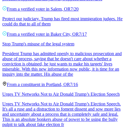
From a
verified voter
in
Salem
,
OR
7/20
Protect our judiciary. Trump has fired most immigration judges. He
could do that to all of them
From a
verified voter
in
Baker City
,
OR
7/17
Stop Trump's misuse of the legal system
President Trump has admitted openly to malicious prosecution and
abuse of process, saying that he doesn't care about whether a
conviction is obtained, he just wants to make his targets' lives
miserable. With this new information now public, it is time for an
inquiry into the matter. His abuse of the
From a
constituent
in
Portland
,
OR
7/16
Urges TV Networks Not to Air Donald Trump’s Election Speech
Urges TV Networks Not to Air Donald Trump’s Election Speech.
It's all a ruse and a distraction to foment dissent and sow more lies
and uncertainty about a process that is completely safe and legal.
This is an absolute bonkers abuse of power to be using the bully
pulpit to talk about fake election fr