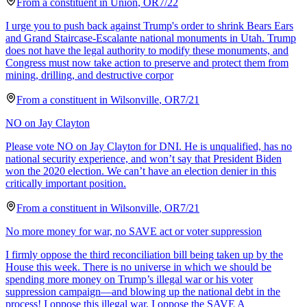
From a
constituent
in
Union
,
OR
7/22
I urge you to push back against Trump's order to shrink Bears Ears
and Grand Staircase-Escalante national monuments in Utah. Trump
does not have the legal authority to modify these monuments, and
Congress must now take action to preserve and protect them from
mining, drilling, and destructive corpor
From a
constituent
in
Wilsonville
,
OR
7/21
NO on Jay Clayton
Please vote NO on Jay Clayton for DNI. He is unqualified, has no
national security experience, and won’t say that President Biden
won the 2020 election. We can’t have an election denier in this
critically important position.
From a
constituent
in
Wilsonville
,
OR
7/21
No more money for war, no SAVE act or voter suppression
I firmly oppose the third reconciliation bill being taken up by the
House this week. There is no universe in which we should be
spending more money on Trump’s illegal war or his voter
suppression campaign—and blowing up the national debt in the
process! I oppose this illegal war, I oppose the SAVE A