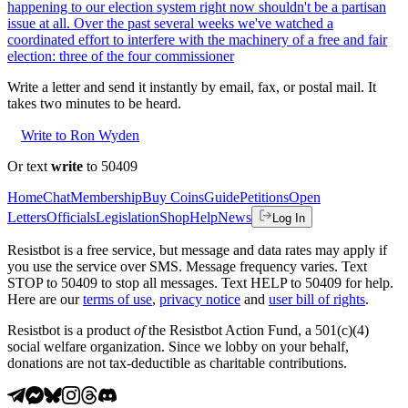
happening to our election system right now shouldn't be a partisan
issue at all. Over the past several weeks we've watched a
coordinated effort to interfere with the machinery of a free and fair
election: three of the four commissioner
Write a letter and send it instantly by email, fax, or postal mail. It
takes two minutes to be heard.
Write to Ron Wyden
Or text
write
to 50409
Home
Chat
Membership
Buy Coins
Guide
Petitions
Open
Letters
Officials
Legislation
Shop
Help
News
Log In
Resistbot is a free service, but message and data rates may apply if
you use the service over SMS. Message frequency varies. Text
STOP to 50409 to stop all messages. Text HELP to 50409 for help.
Here are our
terms of use
,
privacy notice
and
user bill of rights
.
Resistbot is a product
of
the Resistbot Action Fund, a 501(c)(4)
social welfare organization. Since we lobby on your behalf,
donations are not tax-deductible as charitable contributions.