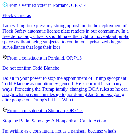
From a
verified voter
in
Portland
,
OR
7/14
Flock Cameras
I am writing to express my strong opposition to the deployment of
Flock Safety automatic license plate readers in our community. In a
free democracy, citizens should have the right to move about public
spaces without being subjected to continuous, privatized dragnet
surveillance that logs their loca
From a
constituent
in
Portland
,
OR
7/13
Do not confirm Todd Blanche
Do all in your power to stop the appointment of Trump sycophant
Todd Blanche as our attorney general. He is corrupt in so many
ways. Protecting the Trump family, changing DOA rules so he can
assign what prisons inmates go to, pardoning Jan 6 rioters, going
after people on Trump's hit list. With th
From a
constituent
in
Sheridan
,
OR
7/12
Stop the Ballot Sabotage: A Nonpartisan Call to Action
I'm writing as a constituent, not as a partisan, because what's