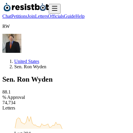
Chat
Petitions
Join
Letters
Officials
Guide
Help
R
W
United States
Sen. Ron Wyden
Sen. Ron Wyden
8
8
.
1
% Approval
7
4
,
7
3
4
Letters