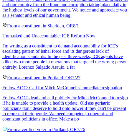
and our country from the fraud and corruption taking place daily in
the highest levels of our government. We notice and appreciate you
as a senator and ethical human being.
From a
constituent
in
Sheridan
,
OR
8/1
Unmasked and Unaccountable: ICE Reform Now
I'm writing as a constituent to demand accountability for ICE's
escalating pattern of lethal force and its dangerous lack of
identification standards. In the past three weeks, ICE agents have
killed two more people in operations that targeted the wrong person
entirely: Lorenzo Salgado Araujo, a fat
From a
constituent
in
Portland
,
OR
7/27
Follow AOC: Call for Mitch McConnell's immediate resignation
Follow AOC's lead and call publicly for Mitch McConnell to resign
if he is unable to provide a health update. Old ass geriatric
politicians don't deserve to hold onto power if they can't be present
to represent their people. We need competent, coherent, and
cognizant politicians in office. Make a po
From a
verified voter
in
Portland
,
OR
7/26