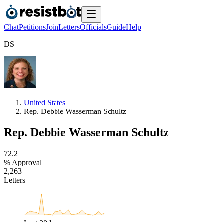
Chat
Petitions
Join
Letters
Officials
Guide
Help
D
S
United States
Rep. Debbie Wasserman Schultz
Rep. Debbie Wasserman Schultz
7
2
.
2
% Approval
2
,
2
6
3
Letters