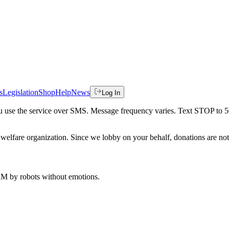
s
Legislation
Shop
Help
News
Log In
 you use the service over SMS. Message frequency varies. Text STOP to 
welfare organization. Since we lobby on your behalf, donations are not 
 AM
by robots without emotions.