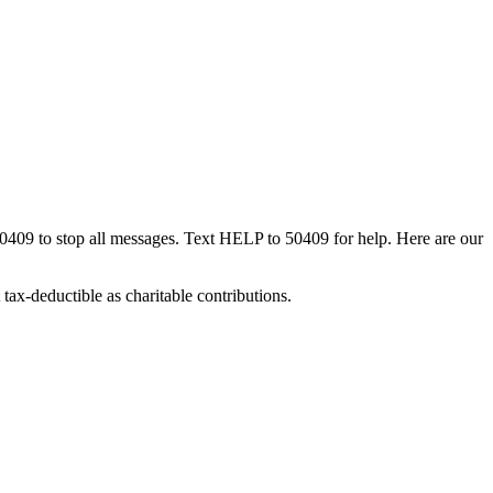
50409 to stop all messages. Text HELP to 50409 for help. Here are our
tax-deductible as charitable contributions.