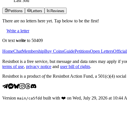
Last
30
d
Petitions
Letters
Reviews
There are no
letters
here yet. Tap below to be the first!
Write a letter
Or text
write
to 50409
Home
Chat
Membership
Buy Coins
Guide
Petitions
Open Letters
Official
Resistbot is a free service, but message and data rates may apply if
terms of use
,
privacy notice
and
user bill of rights
.
Resistbot is a product
of
the Resistbot Action Fund, a 501(c)(4) social 
Version
built with
❤️
on
Wed, July 29, 2026 at 10:44
main
/
ca5fdd