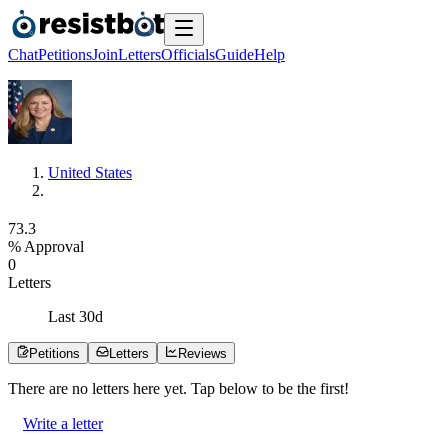
Chat
Petitions
Join
Letters
Officials
Guide
Help
United States
7
3
.
3
% Approval
0
Letters
Last
30
d
Petitions
Letters
Reviews
There are no
letters
here yet. Tap below to be the first!
Write a letter