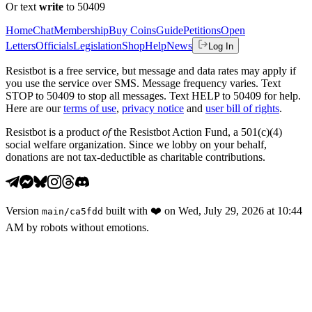
Or text
write
to 50409
Home
Chat
Membership
Buy Coins
Guide
Petitions
Open
Letters
Officials
Legislation
Shop
Help
News
Log In
Resistbot is a free service, but message and data rates may apply if
you use the service over SMS. Message frequency varies. Text
STOP to 50409 to stop all messages. Text HELP to 50409 for help.
Here are our
terms of use
,
privacy notice
and
user bill of rights
.
Resistbot is a product
of
the Resistbot Action Fund, a 501(c)(4)
social welfare organization. Since we lobby on your behalf,
donations are not tax-deductible as charitable contributions.
Version
built with
❤️
on
Wed, July 29, 2026 at 10:44
main
/
ca5fdd
AM
by robots without emotions.