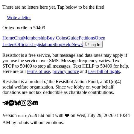
There are no
letters
here yet. Tap below to be the first!
Write a letter
Or text
write
to 50409
Home
Chat
Membership
Buy Coins
Guide
Petitions
Open
Letters
Officials
Legislation
Shop
Help
News
Log In
Resistbot is a free service, but message and data rates may apply if
you use the service over SMS. Message frequency varies. Text
STOP to 50409 to stop all messages. Text HELP to 50409 for help.
Here are our
terms of use
,
privacy notice
and
user bill of rights
.
Resistbot is a product
of
the Resistbot Action Fund, a 501(c)(4)
social welfare organization. Since we lobby on your behalf,
donations are not tax-deductible as charitable contributions.
Version
built with
❤️
on
Wed, July 29, 2026 at 10:44
main
/
ca5fdd
AM
by robots without emotions.