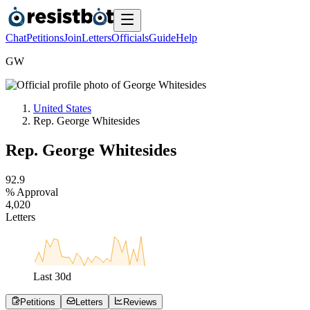
Chat
Petitions
Join
Letters
Officials
Guide
Help
G
W
United States
Rep. George Whitesides
Rep. George Whitesides
9
2
.
9
% Approval
4
,
0
2
0
Letters
Last
30
d
Petitions
Letters
Reviews