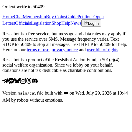
Or text
write
to 50409
Home
Chat
Membership
Buy Coins
Guide
Petitions
Open
Letters
Officials
Legislation
Shop
Help
News
Log In
Resistbot is a free service, but message and data rates may apply if
you use the service over SMS. Message frequency varies. Text
STOP to 50409 to stop all messages. Text HELP to 50409 for help.
Here are our
terms of use
,
privacy notice
and
user bill of rights
.
Resistbot is a product
of
the Resistbot Action Fund, a 501(c)(4)
social welfare organization. Since we lobby on your behalf,
donations are not tax-deductible as charitable contributions.
Version
built with
❤️
on
Wed, July 29, 2026 at 10:44
main
/
ca5fdd
AM
by robots without emotions.