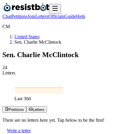
Chat
Petitions
Join
Letters
Officials
Guide
Help
C
M
United States
Sen. Charlie McClintock
Sen. Charlie McClintock
2
4
Letters
Last
30
d
Petitions
Letters
There are no
letters
here yet. Tap below to be the first!
Write a letter