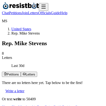
Chat
Petitions
Join
Letters
Officials
Guide
Help
M
S
United States
Rep. Mike Stevens
Rep. Mike Stevens
8
Letters
Last
30
d
Petitions
Letters
There are no
letters
here yet. Tap below to be the first!
Write a letter
Or text
write
to 50409