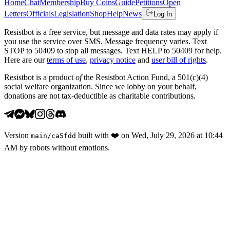
Home
Chat
Membership
Buy Coins
Guide
Petitions
Open
Letters
Officials
Legislation
Shop
Help
News
Log In
Resistbot is a free service, but message and data rates may apply if
you use the service over SMS. Message frequency varies. Text
STOP to 50409 to stop all messages. Text HELP to 50409 for help.
Here are our
terms of use
,
privacy notice
and
user bill of rights
.
Resistbot is a product
of
the Resistbot Action Fund, a 501(c)(4)
social welfare organization. Since we lobby on your behalf,
donations are not tax-deductible as charitable contributions.
Version
built with
❤️
on
Wed, July 29, 2026 at 10:44
main
/
ca5fdd
AM
by robots without emotions.