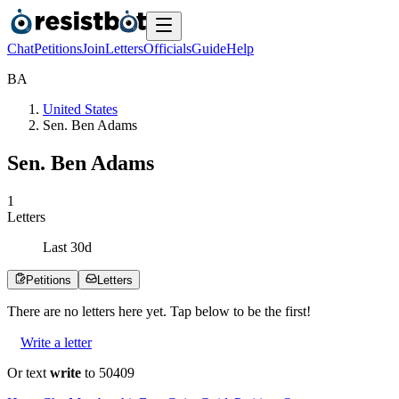
Chat
Petitions
Join
Letters
Officials
Guide
Help
B
A
United States
Sen. Ben Adams
Sen. Ben Adams
1
Letters
Last
30
d
Petitions
Letters
There are no
letters
here yet. Tap below to be the first!
Write a letter
Or text
write
to 50409