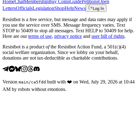
Home
Chat
Membership
Buy Coins
Guide
Petitions
Open
Letters
Officials
Legislation
Shop
Help
News
Log In
Resistbot is a free service, but message and data rates may apply if
you use the service over SMS. Message frequency varies. Text
STOP to 50409 to stop all messages. Text HELP to 50409 for help.
Here are our
terms of use
,
privacy notice
and
user bill of rights
.
Resistbot is a product
of
the Resistbot Action Fund, a 501(c)(4)
social welfare organization. Since we lobby on your behalf,
donations are not tax-deductible as charitable contributions.
Version
built with
❤️
on
Wed, July 29, 2026 at 10:44
main
/
ca5fdd
AM
by robots without emotions.