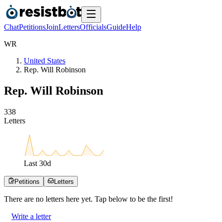
Chat
Petitions
Join
Letters
Officials
Guide
Help
W
R
United States
Rep. Will Robinson
Rep. Will Robinson
3
3
8
Letters
Last
30
d
Petitions
Letters
There are no
letters
here yet. Tap below to be the first!
Write a letter