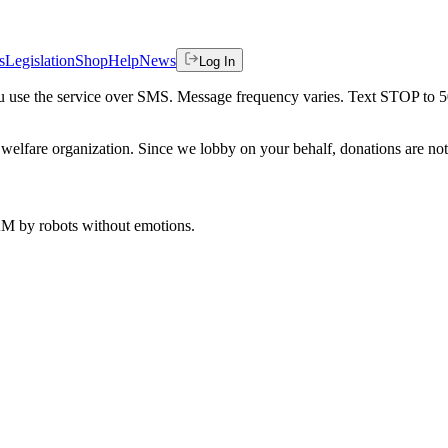
s
Legislation
Shop
Help
News
Log In
 you use the service over SMS. Message frequency varies. Text STOP to 
welfare organization. Since we lobby on your behalf, donations are not 
 AM
by robots without emotions.