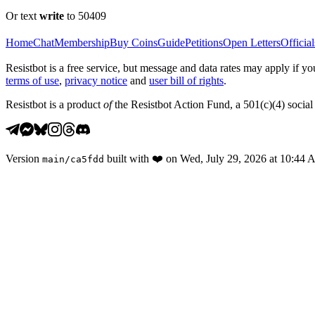
Or text
write
to 50409
Home
Chat
Membership
Buy Coins
Guide
Petitions
Open Letters
Official
Resistbot is a free service, but message and data rates may apply if
terms of use
,
privacy notice
and
user bill of rights
.
Resistbot is a product
of
the Resistbot Action Fund, a 501(c)(4) social 
Version
built with
❤️
on
Wed, July 29, 2026 at 10:44
main
/
ca5fdd