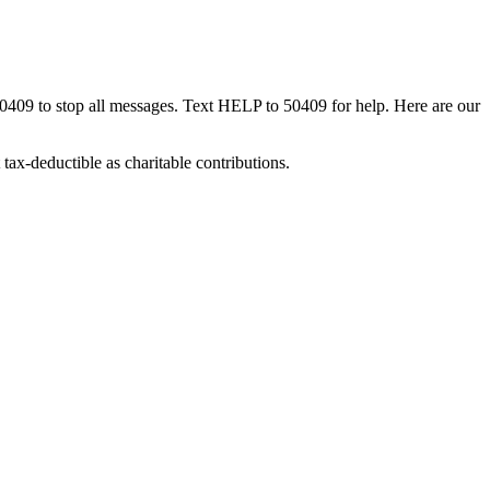
50409 to stop all messages. Text HELP to 50409 for help. Here are our
tax-deductible as charitable contributions.