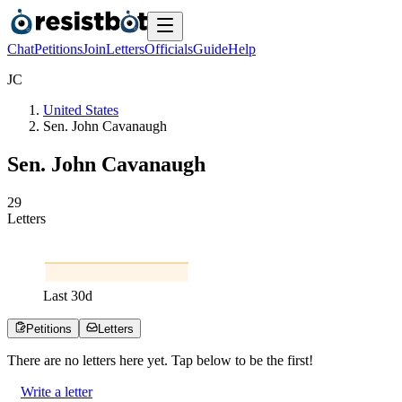
Chat
Petitions
Join
Letters
Officials
Guide
Help
J
C
United States
Sen. John Cavanaugh
Sen. John Cavanaugh
2
9
Letters
Last
30
d
Petitions
Letters
There are no
letters
here yet. Tap below to be the first!
Write a letter