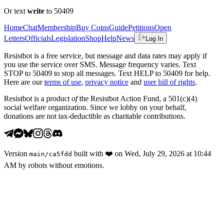
Or text
write
to 50409
Home
Chat
Membership
Buy Coins
Guide
Petitions
Open
Letters
Officials
Legislation
Shop
Help
News
Log In
Resistbot is a free service, but message and data rates may apply if
you use the service over SMS. Message frequency varies. Text
STOP to 50409 to stop all messages. Text HELP to 50409 for help.
Here are our
terms of use
,
privacy notice
and
user bill of rights
.
Resistbot is a product
of
the Resistbot Action Fund, a 501(c)(4)
social welfare organization. Since we lobby on your behalf,
donations are not tax-deductible as charitable contributions.
Version
built with
❤️
on
Wed, July 29, 2026 at 10:44
main
/
ca5fdd
AM
by robots without emotions.