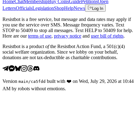
Home
Chat
Membership
Buy Coins
Guide
Petitions
Open
Letters
Officials
Legislation
Shop
Help
News
Log In
Resistbot is a free service, but message and data rates may apply if
you use the service over SMS. Message frequency varies. Text
STOP to 50409 to stop all messages. Text HELP to 50409 for help.
Here are our
terms of use
,
privacy notice
and
user bill of rights
.
Resistbot is a product
of
the Resistbot Action Fund, a 501(c)(4)
social welfare organization. Since we lobby on your behalf,
donations are not tax-deductible as charitable contributions.
Version
built with
❤️
on
Wed, July 29, 2026 at 10:44
main
/
ca5fdd
AM
by robots without emotions.