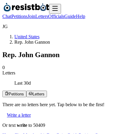
Chat
Petitions
Join
Letters
Officials
Guide
Help
J
G
United States
Rep. John Gannon
Rep. John Gannon
0
Letters
Last
30
d
Petitions
Letters
There are no
letters
here yet. Tap below to be the first!
Write a letter
Or text
write
to 50409