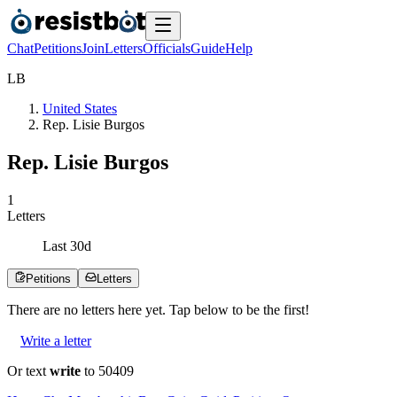
Chat
Petitions
Join
Letters
Officials
Guide
Help
L
B
United States
Rep. Lisie Burgos
Rep. Lisie Burgos
1
Letters
Last
30
d
Petitions
Letters
There are no
letters
here yet. Tap below to be the first!
Write a letter
Or text
write
to 50409