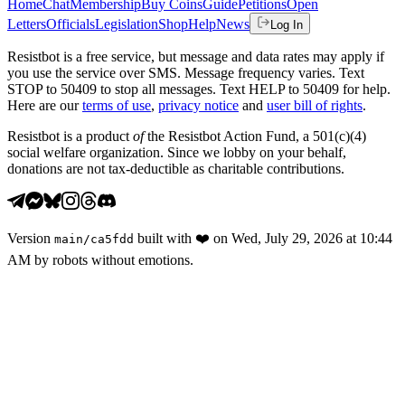
Home
Chat
Membership
Buy Coins
Guide
Petitions
Open
Letters
Officials
Legislation
Shop
Help
News
Log In
Resistbot is a free service, but message and data rates may apply if
you use the service over SMS. Message frequency varies. Text
STOP to 50409 to stop all messages. Text HELP to 50409 for help.
Here are our
terms of use
,
privacy notice
and
user bill of rights
.
Resistbot is a product
of
the Resistbot Action Fund, a 501(c)(4)
social welfare organization. Since we lobby on your behalf,
donations are not tax-deductible as charitable contributions.
Version
built with
❤️
on
Wed, July 29, 2026 at 10:44
main
/
ca5fdd
AM
by robots without emotions.