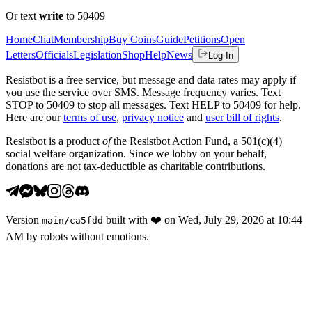
Or text
write
to 50409
Home
Chat
Membership
Buy Coins
Guide
Petitions
Open
Letters
Officials
Legislation
Shop
Help
News
Log In
Resistbot is a free service, but message and data rates may apply if
you use the service over SMS. Message frequency varies. Text
STOP to 50409 to stop all messages. Text HELP to 50409 for help.
Here are our
terms of use
,
privacy notice
and
user bill of rights
.
Resistbot is a product
of
the Resistbot Action Fund, a 501(c)(4)
social welfare organization. Since we lobby on your behalf,
donations are not tax-deductible as charitable contributions.
Version
built with
❤️
on
Wed, July 29, 2026 at 10:44
main
/
ca5fdd
AM
by robots without emotions.