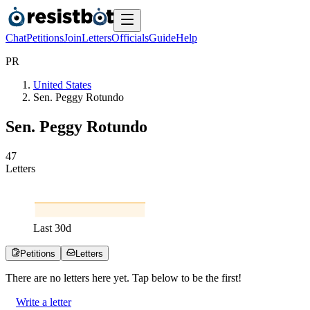
Chat
Petitions
Join
Letters
Officials
Guide
Help
P
R
United States
Sen. Peggy Rotundo
Sen. Peggy Rotundo
4
7
Letters
Last
30
d
Petitions
Letters
There are no
letters
here yet. Tap below to be the first!
Write a letter